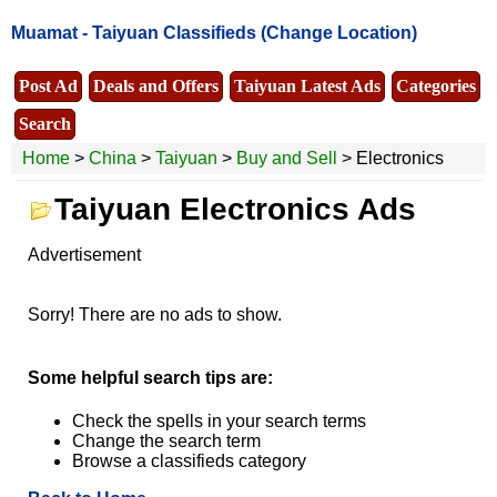
Muamat -
Taiyuan Classifieds
(Change Location)
Post Ad
Deals and Offers
Taiyuan Latest Ads
Categories
Search
Home
>
China
>
Taiyuan
>
Buy and Sell
> Electronics
Taiyuan Electronics Ads
Advertisement
Sorry! There are no ads to show.
Some helpful search tips are:
Check the spells in your search terms
Change the search term
Browse a classifieds category