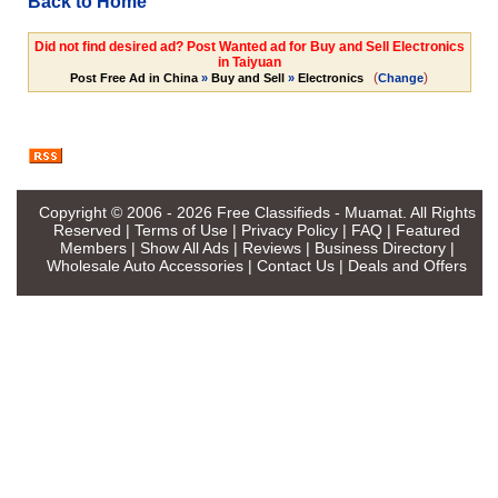
Back to Home
Did not find desired ad? Post Wanted ad for Buy and Sell Electronics
in Taiyuan
(
)
Post Free Ad in China
»
Buy and Sell
»
Electronics
Change
Copyright © 2006 - 2026
Free Classifieds - Muamat
. All Rights
Reserved |
Terms of Use
|
Privacy Policy
|
FAQ
|
Featured
Members
|
Show All Ads
|
Reviews
|
Business Directory
|
Wholesale Auto Accessories
|
Contact Us
|
Deals and Offers