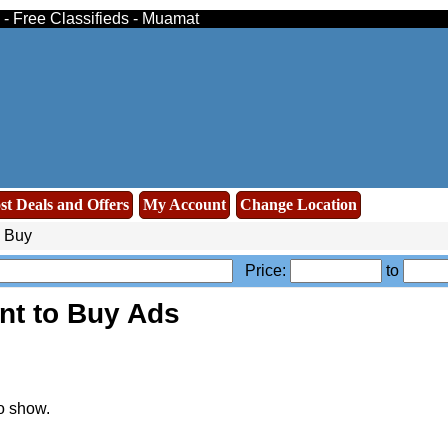
 - Free Classifieds - Muamat
st Deals and Offers
My Account
Change Location
o Buy
Price:
to
nt to Buy Ads
o show.