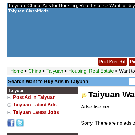
Taiyuan, China: Ads for Housing, Real Estate > Want to Buy
Taiyuan Classifieds
Post Free Ad
Po
Home
>
China
>
Taiyuan
>
Housing, Real Estate
> Want t
Search Want to Buy Ads in Taiyuan
Taiyuan
Taiyuan Wa
Post Ad in Taiyuan
Taiyuan Latest Ads
Advertisement
Taiyuan Latest Jobs
Sorry! There are no ads t