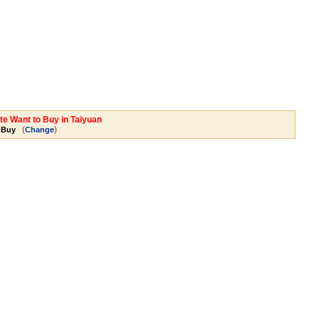
te Want to Buy in Taiyuan
(
)
 Buy
Change