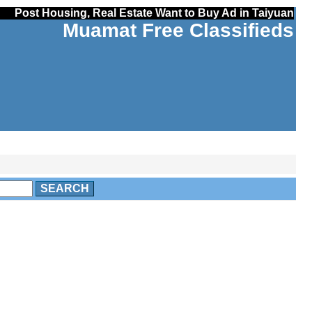
Post Housing, Real Estate Want to Buy Ad in Taiyuan
Muamat Free Classifieds
SEARCH