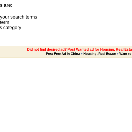
s are:
 your search terms
term
s category
Did not find desired ad? Post Wanted ad for Housing, Real Esta
Post Free Ad in China
»
Housing, Real Estate
»
Want to