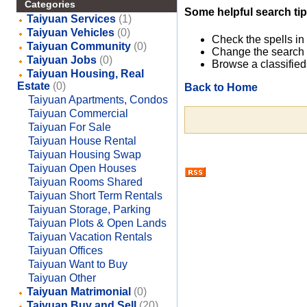
Categories
Some helpful search tip
Taiyuan Services
(1)
Taiyuan Vehicles
(0)
Check the spells in
Taiyuan Community
(0)
Change the search 
Taiyuan Jobs
(0)
Browse a classified
Taiyuan Housing, Real
Estate
(0)
Back to Home
Taiyuan Apartments, Condos
Taiyuan Commercial
Taiyuan For Sale
Taiyuan House Rental
Taiyuan Housing Swap
Taiyuan Open Houses
Taiyuan Rooms Shared
Taiyuan Short Term Rentals
Taiyuan Storage, Parking
Taiyuan Plots & Open Lands
Taiyuan Vacation Rentals
Taiyuan Offices
Taiyuan Want to Buy
Taiyuan Other
Taiyuan Matrimonial
(0)
Taiyuan Buy and Sell
(20)