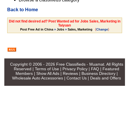
Back to Home
Did not find desired ad? Post Wanted ad for Jobs Sales, Marketing in
Taiyuan
(
)
Post Free Ad in China
»
Jobs
»
Sales, Marketing
Change
Copyright © 2006 - 2026
Free Classifieds - Muamat
. All Rights
Reserved |
Terms of Use
|
Privacy Policy
|
FAQ
|
Featured
Members
|
Show All Ads
|
Reviews
|
Business Directory
|
Wholesale Auto Accessories
|
Contact Us
|
Deals and Offers