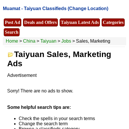
Muamat -
Taiyuan Classifieds
(Change Location)
Post Ad
Deals and Offers
Taiyuan Latest Ads
Categories
Search
Home
>
China
>
Taiyuan
>
Jobs
> Sales, Marketing
Taiyuan Sales, Marketing
Ads
Advertisement
Sorry! There are no ads to show.
Some helpful search tips are:
Check the spells in your search terms
Change the search term
Browse a classifieds category