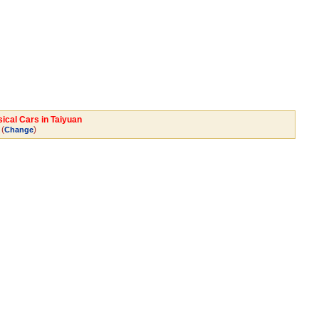
sical Cars in Taiyuan
(
)
Change