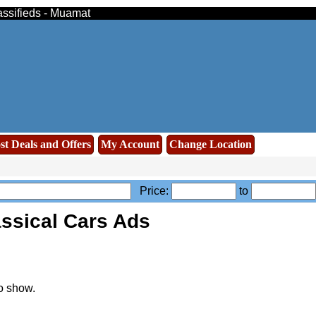
assifieds - Muamat
st Deals and Offers
My Account
Change Location
Price:
to
assical Cars Ads
o show.