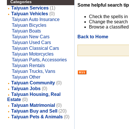
Categories
Some helpful search tip
Taiyuan Services
(1)
Taiyuan Vehicles
(0)
Check the spells in
Taiyuan Auto Insurance
Change the search 
Taiyuan Bicycles
Browse a classified
Taiyuan Boats
Back to Home
Taiyuan New Cars
Taiyuan Used Cars
Taiyuan Classical Cars
Taiyuan Motorcycles
Taiyuan Parts, Accessories
Taiyuan Rentals
Taiyuan Trucks, Vans
Taiyuan Other
Taiyuan Community
(0)
Taiyuan Jobs
(0)
Taiyuan Housing, Real
Estate
(0)
Taiyuan Matrimonial
(0)
Taiyuan Buy and Sell
(20)
Taiyuan Pets & Animals
(0)