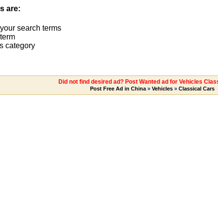
s are:
 your search terms
term
s category
Did not find desired ad? Post Wanted ad for Vehicles Clas
Post Free Ad in China
»
Vehicles
»
Classical Cars