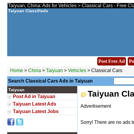
Taiyuan, China: Ads for Vehicles > Classical Cars - Free Cl
Taiyuan Classifieds
Post Free Ad
Po
Home
>
China
>
Taiyuan
>
Vehicles
> Classical Cars
Search Classical Cars Ads in Taiyuan
Taiyuan
Taiyuan Cl
Post Ad in Taiyuan
Taiyuan Latest Ads
Advertisement
Taiyuan Latest Jobs
Sorry! There are no ads t