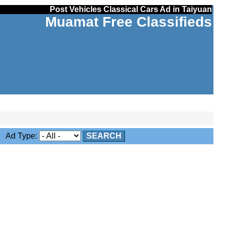
Post Vehicles Classical Cars Ad in Taiyuan
Muamat Free Classifieds
Ad Type:
SEARCH