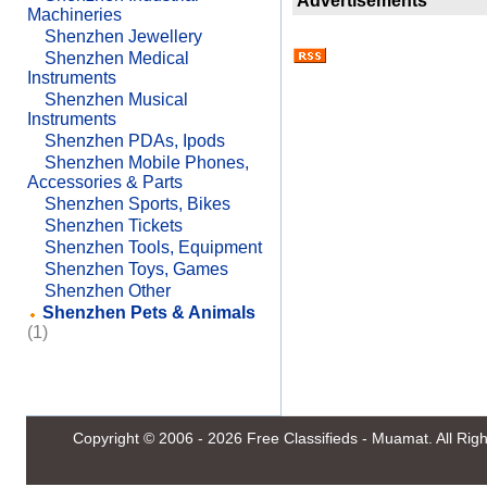
Advertisements
Machineries
Shenzhen Jewellery
Shenzhen Medical
Instruments
Shenzhen Musical
Instruments
Shenzhen PDAs, Ipods
Shenzhen Mobile Phones,
Accessories & Parts
Shenzhen Sports, Bikes
Shenzhen Tickets
Shenzhen Tools, Equipment
Shenzhen Toys, Games
Shenzhen Other
Shenzhen Pets & Animals
(1)
Copyright © 2006 - 2026
Free Classifieds - Muamat
. All Ri