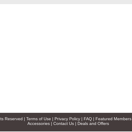
ghts Reserved |
Terms of Use
|
Privacy Policy
|
FAQ
|
Featured Members
Accessories
|
Contact Us
|
Deals and Offers