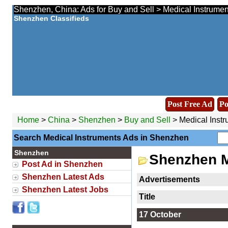
Shenzhen, China: Ads for Buy and Sell > Medical Instrumen
Shenzhen Classifieds
Post Free Ad
Po
Home
>
China
>
Shenzhen
>
Buy and Sell
> Medical Inst
Search Medical Instruments Ads in Shenzhen
Shenzhen
Shenzhen M
Post Ad in Shenzhen
Shenzhen Latest Ads
Advertisements
Shenzhen Latest Jobs
Title
17 October