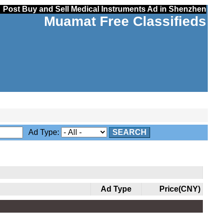
Post Buy and Sell Medical Instruments Ad in Shenzhen
Muamat Free Classifieds
Ad Type:
SEARCH
Ad Type
Price(CNY)