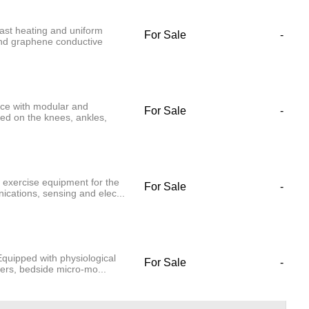
st heating and uniform
For Sale
-
and graphene conductive
ice with modular and
For Sale
-
xed on the knees, ankles,
 exercise equipment for the
For Sale
-
cations, sensing and elec...
quipped with physiological
For Sale
-
ders, bedside micro-mo...