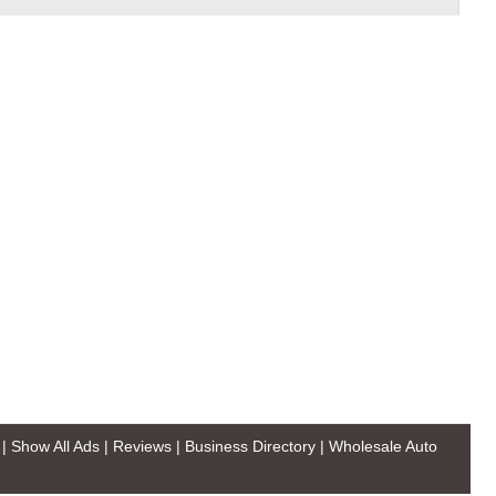
|
Show All Ads
|
Reviews
|
Business Directory
|
Wholesale Auto