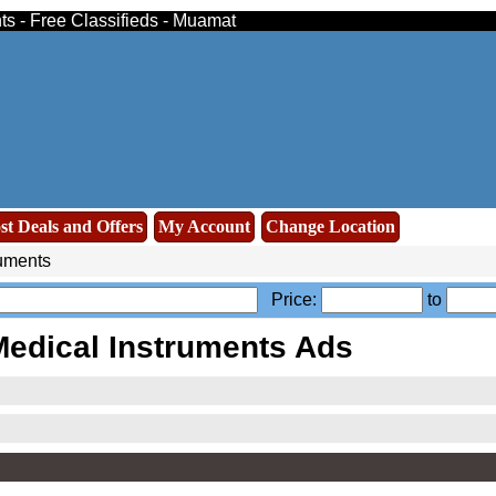
ts - Free Classifieds - Muamat
st Deals and Offers
My Account
Change Location
ruments
Price:
to
edical Instruments Ads