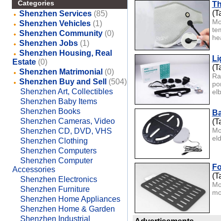
Categories
Th
(T
Shenzhen Services
(85)
Mo
Shenzhen Vehicles
(1)
te
Shenzhen Community
(0)
hea
Shenzhen Jobs
(1)
Shenzhen Housing, Real
Li
Estate
(0)
(T
Shenzhen Matrimonial
(0)
Ra
Shenzhen Buy and Sell
(504)
po
Shenzhen Art, Collectibles
elb
Shenzhen Baby Items
Shenzhen Books
Ba
Shenzhen Cameras, Video
(T
Mo
Shenzhen CD, DVD, VHS
el
Shenzhen Clothing
Shenzhen Computers
Shenzhen Computer
Fo
Accessories
(T
Shenzhen Electronics
Mo
Shenzhen Furniture
mo
Shenzhen Home Appliances
Shenzhen Home & Garden
Shenzhen Industrial