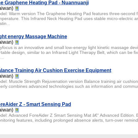
e Graphene Heating Pad - Nuannuanji
aiwan)
del: Warm version The Graphene Heating Pad features three-second fa
mperature. This Infrared Neck Heating Pad uses stable micro-electric 
tin...
ght energy Massage Machine
aiwan)
yfocus is an innovative and small low-energy light kinetic massage dev
rtable design, similar to an Infrared Light Therapy Belt, which can be fi
...
lance Training Air Cushion Exercise Equipment
aiwan)
del: Muscle Strength Rejuvenation version Balance training air cushion
derly combines advanced technologies such as information and communi
reAider Z - Smart Sensing Pad
aiwan)
del: Advanced ForeAider Z Smart Sensing Mat â€“ Advanced Edition. E
nitoring features, including prolonged absence alerts, turn-over remin