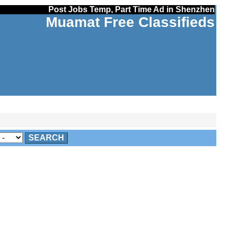
Post Jobs Temp, Part Time Ad in Shenzhen
Muamat Free Classifieds
SEARCH