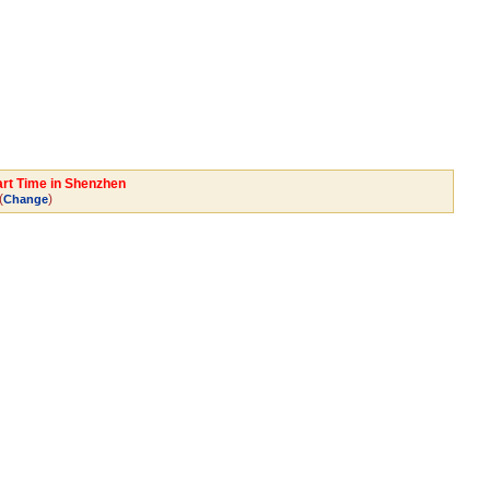
art Time in Shenzhen
(
)
Change