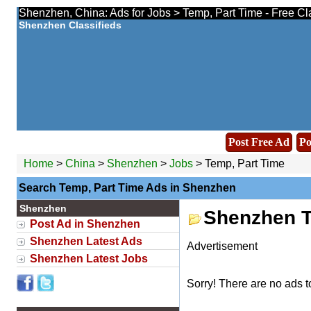
Shenzhen, China: Ads for Jobs > Temp, Part Time - Free Cl
Shenzhen Classifieds
Post Free Ad
Po
Home
>
China
>
Shenzhen
>
Jobs
> Temp, Part Time
Search Temp, Part Time Ads in Shenzhen
Shenzhen
Shenzhen T
Post Ad in Shenzhen
Shenzhen Latest Ads
Advertisement
Shenzhen Latest Jobs
Sorry! There are no ads t