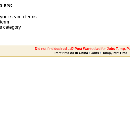
s are:
 your search terms
term
s category
Did not find desired ad? Post Wanted ad for Jobs Temp, P
Post Free Ad in China
»
Jobs
»
Temp, Part Time