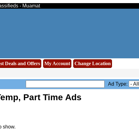
assifieds - Muamat
st Deals and Offers
My Account
Change Location
Ad Type:
emp, Part Time Ads
o show.