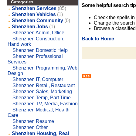
Categories
Some helpful search tip
Shenzhen Services
(85)
Shenzhen Vehicles
(1)
Check the spells in
Shenzhen Community
(0)
Change the search 
Shenzhen Jobs
(1)
Browse a classified
Shenzhen Admin, Office
Back to Home
Shenzhen Construction,
Handiwork
Shenzhen Domestic Help
Shenzhen Professional
Services
Shenzhen Programming, Web
Design
Shenzhen IT, Computer
Shenzhen Retail, Restaurant
Shenzhen Sales, Marketing
Shenzhen Temp, Part Time
Shenzhen TV, Media, Fashion
Shenzhen Medical, Health
Care
Shenzhen Resume
Shenzhen Other
Shenzhen Housing, Real