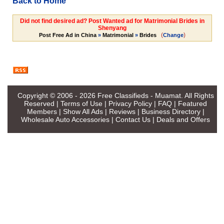
Back to Home
Did not find desired ad? Post Wanted ad for Matrimonial Brides in
Shenyang
(
)
Post Free Ad in China
»
Matrimonial
»
Brides
Change
Copyright © 2006 - 2026
Free Classifieds - Muamat
. All Rights
Reserved |
Terms of Use
|
Privacy Policy
|
FAQ
|
Featured
Members
|
Show All Ads
|
Reviews
|
Business Directory
|
Wholesale Auto Accessories
|
Contact Us
|
Deals and Offers