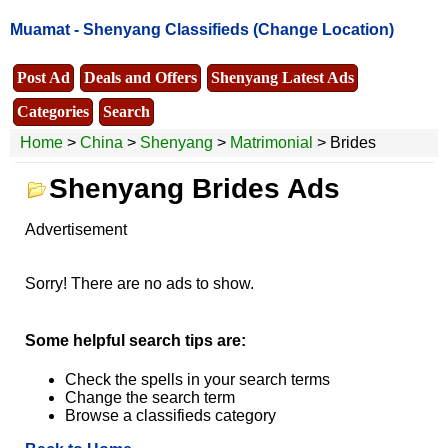
Muamat -
Shenyang Classifieds
(Change Location)
Post Ad
Deals and Offers
Shenyang Latest Ads
Categories
Search
Home
>
China
>
Shenyang
>
Matrimonial
> Brides
Shenyang Brides Ads
Advertisement
Sorry! There are no ads to show.
Some helpful search tips are:
Check the spells in your search terms
Change the search term
Browse a classifieds category