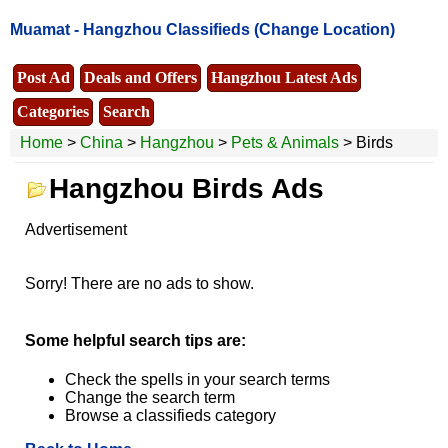
Muamat -
Hangzhou Classifieds
(Change Location)
Post Ad
Deals and Offers
Hangzhou Latest Ads
Categories
Search
Home
>
China
>
Hangzhou
>
Pets & Animals
> Birds
Hangzhou Birds Ads
Advertisement
Sorry! There are no ads to show.
Some helpful search tips are:
Check the spells in your search terms
Change the search term
Browse a classifieds category