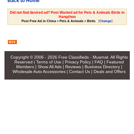
Back to Home
Did not find desired ad? Post Wanted ad for Pets & Animals Birds in
Hangzhou
(
)
Post Free Ad in China
»
Pets & Animals
»
Birds
Change
Copyright © 2006 - 2026
Free Classifieds - Muamat
. All Rights
Reserved |
Terms of Use
|
Privacy Policy
|
FAQ
|
Featured
Members
|
Show All Ads
|
Reviews
|
Business Directory
|
Wholesale Auto Accessories
|
Contact Us
|
Deals and Offers