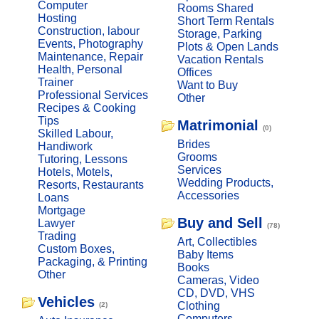
Computer
Rooms Shared
Hosting
Short Term Rentals
Construction, labour
Storage, Parking
Events, Photography
Plots & Open Lands
Maintenance, Repair
Vacation Rentals
Health, Personal
Offices
Trainer
Want to Buy
Professional Services
Other
Recipes & Cooking
Tips
Matrimonial
(0)
Skilled Labour,
Brides
Handiwork
Grooms
Tutoring, Lessons
Services
Hotels, Motels,
Wedding Products,
Resorts, Restaurants
Accessories
Loans
Mortgage
Buy and Sell
Lawyer
(78)
Trading
Art, Collectibles
Custom Boxes,
Baby Items
Packaging, & Printing
Books
Other
Cameras, Video
CD, DVD, VHS
Vehicles
Clothing
(2)
Computers