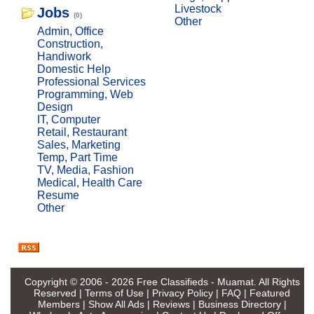
Livestock
Jobs
(0)
Other
Admin, Office
Construction,
Handiwork
Domestic Help
Professional Services
Programming, Web
Design
IT, Computer
Retail, Restaurant
Sales, Marketing
Temp, Part Time
TV, Media, Fashion
Medical, Health Care
Resume
Other
Copyright © 2006 - 2026
Free Classifieds - Muamat
. All Rights
Reserved |
Terms of Use
|
Privacy Policy
|
FAQ
|
Featured
Members
|
Show All Ads
|
Reviews
|
Business Directory
|