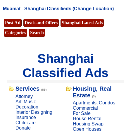
Muamat -
Shanghai Classifieds
(Change Location)
Post Ad
Deals and Offers
Shanghai Latest Ads
Categories
Search
Shanghai
Classified Ads
Services
Housing, Real
(89)
Estate
Attorney
(3)
Art, Music
Apartments, Condos
Decoration
Commercial
Interior Designing
For Sale
Insurance
House Rental
Childcare
Housing Swap
Donate
Open Houses