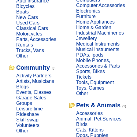
Auto Insurance
Computer Accessories
Bicycles
Electronics
Boats
Furniture
New Cars
Home Appliances
Used Cars
Home & Garden
Classical Cars
Industrial Machineries
Motorcycles
Jewellery
Parts, Accessories
Medical Instruments
Rentals
Musical Instruments
Trucks, Vans
PDAs, Ipods
Other
Mobile Phones,
Accessories & Parts
Community
(0)
Sports, Bikes
Activity Partners
Tickets
Artists, Musicians
Tools, Equipment
Blogs
Toys, Games
Events, Classes
Other
Garage Sales
Groups
Pets & Animals
(1)
Leisure time
Accessories
Rideshare
Animal, Pet Services
Skill swap
Birds
Volunteers
Cats, Kittens
Other
Dogs, Puppies