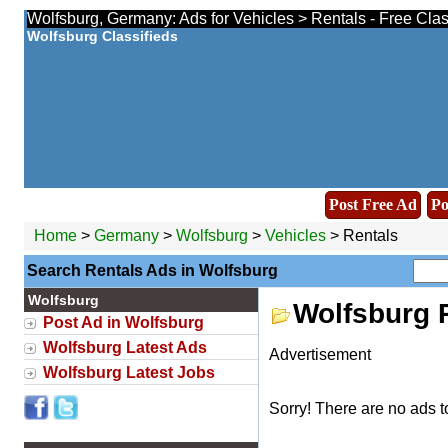
Wolfsburg, Germany: Ads for Vehicles > Rentals - Free Cla
Wolfsburg Classifieds
Post Free Ad
Po
Home
>
Germany
>
Wolfsburg
>
Vehicles
> Rentals
Search Rentals Ads in Wolfsburg
Wolfsburg
Wolfsburg 
Post Ad in Wolfsburg
Wolfsburg Latest Ads
Advertisement
Wolfsburg Latest Jobs
Sorry! There are no ads t