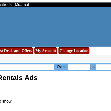
ssifieds - Muamat
st Deals and Offers
My Account
Change Location
Rent:
to
Rentals Ads
o show.