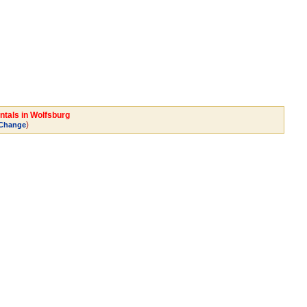
ntals in Wolfsburg
)
Change