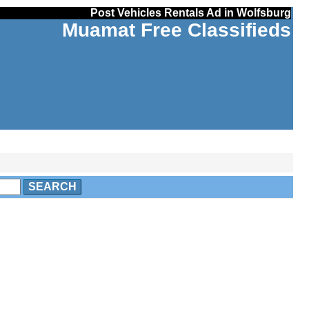
Post Vehicles Rentals Ad in Wolfsburg
Muamat Free Classifieds
SEARCH