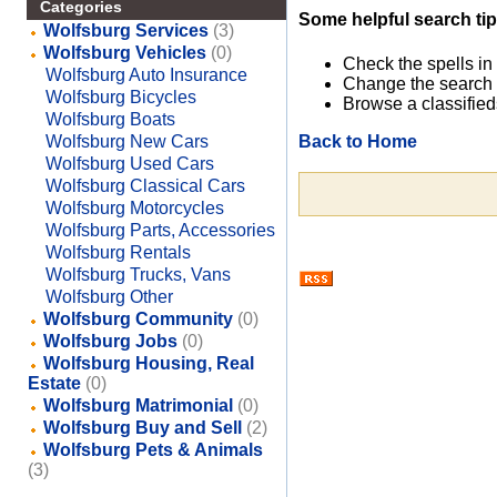
Categories
Some helpful search tip
Wolfsburg Services
(3)
Wolfsburg Vehicles
(0)
Check the spells in
Wolfsburg Auto Insurance
Change the search 
Wolfsburg Bicycles
Browse a classified
Wolfsburg Boats
Back to Home
Wolfsburg New Cars
Wolfsburg Used Cars
Wolfsburg Classical Cars
Wolfsburg Motorcycles
Wolfsburg Parts, Accessories
Wolfsburg Rentals
Wolfsburg Trucks, Vans
Wolfsburg Other
Wolfsburg Community
(0)
Wolfsburg Jobs
(0)
Wolfsburg Housing, Real
Estate
(0)
Wolfsburg Matrimonial
(0)
Wolfsburg Buy and Sell
(2)
Wolfsburg Pets & Animals
(3)