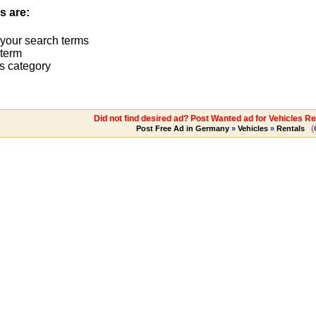
s are:
 your search terms
term
s category
Did not find desired ad? Post Wanted ad for Vehicles Re
(
Post Free Ad in Germany
»
Vehicles
»
Rentals