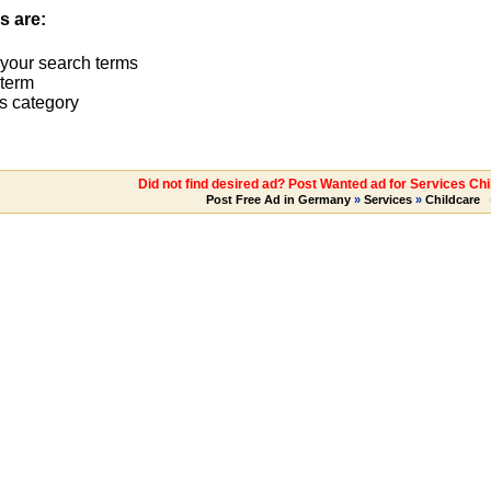
s are:
 your search terms
term
s category
Did not find desired ad? Post Wanted ad for Services Chi
Post Free Ad in Germany
»
Services
»
Childcare