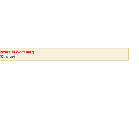
ldcare in Wolfsburg
(
)
Change