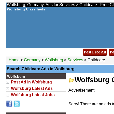
Wolfsburg, Germany: Ads for Services > Childcare - Free C
Wolfsburg Classifieds
Post Free Ad
Po
Home
>
Germany
>
Wolfsburg
>
Services
> Childcare
Search Childcare Ads in Wolfsburg
Wolfsburg
Wolfsburg 
Post Ad in Wolfsburg
Wolfsburg Latest Ads
Advertisement
Wolfsburg Latest Jobs
Sorry! There are no ads t