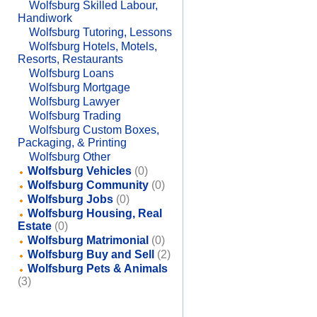
Wolfsburg Skilled Labour,
Handiwork
Wolfsburg Tutoring, Lessons
Wolfsburg Hotels, Motels,
Resorts, Restaurants
Wolfsburg Loans
Wolfsburg Mortgage
Wolfsburg Lawyer
Wolfsburg Trading
Wolfsburg Custom Boxes,
Packaging, & Printing
Wolfsburg Other
Wolfsburg Vehicles
(0)
Wolfsburg Community
(0)
Wolfsburg Jobs
(0)
Wolfsburg Housing, Real
Estate
(0)
Wolfsburg Matrimonial
(0)
Wolfsburg Buy and Sell
(2)
Wolfsburg Pets & Animals
(3)