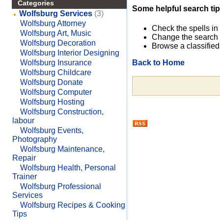
Categories
Some helpful search tip
Wolfsburg Services
(3)
Wolfsburg Attorney
Check the spells in
Wolfsburg Art, Music
Change the search 
Wolfsburg Decoration
Browse a classified
Wolfsburg Interior Designing
Back to Home
Wolfsburg Insurance
Wolfsburg Childcare
Wolfsburg Donate
Wolfsburg Computer
Wolfsburg Hosting
Wolfsburg Construction,
labour
Wolfsburg Events,
Photography
Wolfsburg Maintenance,
Repair
Wolfsburg Health, Personal
Trainer
Wolfsburg Professional
Services
Wolfsburg Recipes & Cooking
Tips