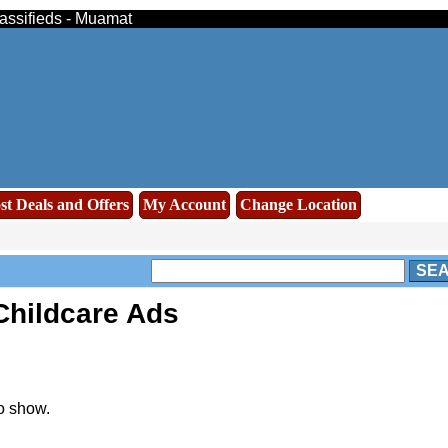
lassifieds - Muamat
st Deals and Offers
My Account
Change Location
SE
Childcare Ads
o show.