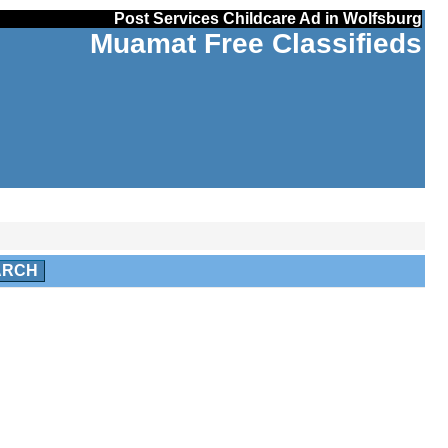
Post Services Childcare Ad in Wolfsburg
Muamat Free Classifieds
ARCH