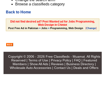
Browse a classifieds category
Back to Home
Did not find desired ad? Post Wanted ad for Jobs Programming,
Web Design in Chiniot
(
)
Post Free Ad in Pakistan
»
Jobs
»
Programming, Web Design
Change
Copyright © 2006 - 2026
Free Classifieds - Muamat
. All Rights
Reserved |
Terms of Use
|
Privacy Policy
|
FAQ
|
Featured
Members
|
Show All Ads
|
Reviews
|
Business Directory
|
Wholesale Auto Accessories
|
Contact Us
|
Deals and Offers