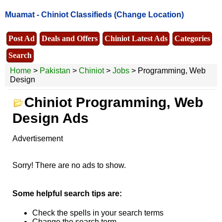
Muamat -
Chiniot Classifieds
(Change Location)
Post Ad
Deals and Offers
Chiniot Latest Ads
Categories
Search
Home
>
Pakistan
>
Chiniot
>
Jobs
> Programming, Web
Design
Chiniot Programming, Web
Design Ads
Advertisement
Sorry! There are no ads to show.
Some helpful search tips are:
Check the spells in your search terms
Change the search term