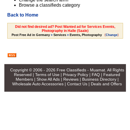
Browse a classifieds category
Back to Home
Did not find desired ad? Post Wanted ad for Services Events,
Photography in Halle (Saale)
(
)
Post Free Ad in Germany
»
Services
»
Events, Photography
Change
Copyright © 2006 - 2026
Free Classifieds - Muamat
. All Rights
Reserved |
Terms of Use
|
Privacy Policy
|
FAQ
|
Featured
Members
|
Show All Ads
|
Reviews
|
Business Directory
|
Wholesale Auto Accessories
|
Contact Us
|
Deals and Offers