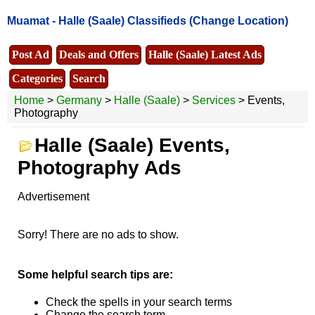
Muamat -
Halle (Saale) Classifieds
(Change Location)
Post Ad
Deals and Offers
Halle (Saale) Latest Ads
Categories
Search
Home
>
Germany
>
Halle (Saale)
>
Services
> Events,
Photography
Halle (Saale) Events,
Photography Ads
Advertisement
Sorry! There are no ads to show.
Some helpful search tips are:
Check the spells in your search terms
Change the search term