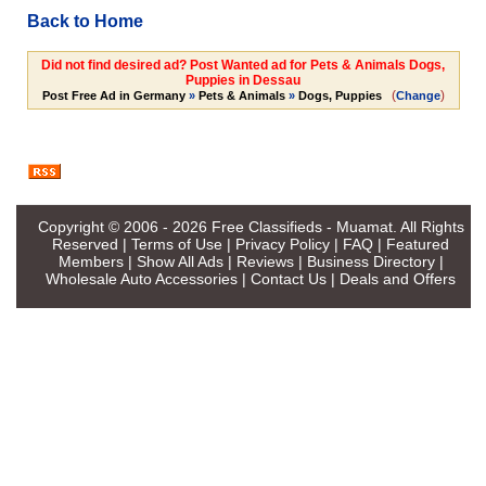
Back to Home
Did not find desired ad? Post Wanted ad for Pets & Animals Dogs,
Puppies in Dessau
(
)
Post Free Ad in Germany
»
Pets & Animals
»
Dogs, Puppies
Change
Copyright © 2006 - 2026
Free Classifieds - Muamat
. All Rights
Reserved |
Terms of Use
|
Privacy Policy
|
FAQ
|
Featured
Members
|
Show All Ads
|
Reviews
|
Business Directory
|
Wholesale Auto Accessories
|
Contact Us
|
Deals and Offers