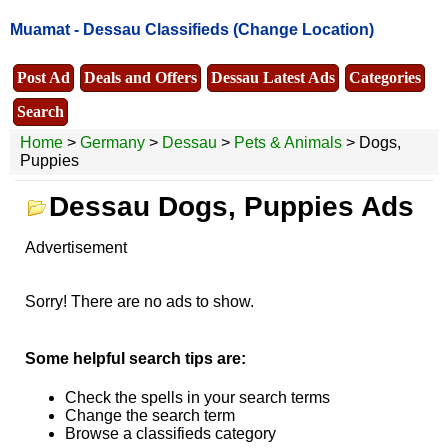
Muamat -
Dessau Classifieds
(Change Location)
Post Ad
Deals and Offers
Dessau Latest Ads
Categories
Search
Home
>
Germany
>
Dessau
>
Pets & Animals
> Dogs,
Puppies
Dessau Dogs, Puppies Ads
Advertisement
Sorry! There are no ads to show.
Some helpful search tips are:
Check the spells in your search terms
Change the search term
Browse a classifieds category