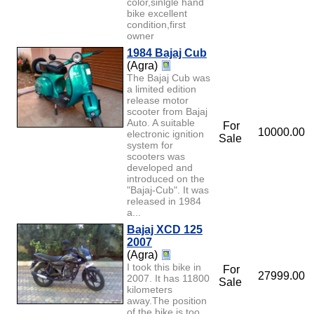
color,sinlgle hand
bike excellent
condition,first
owner
1984 Bajaj Cub
(Agra)
The Bajaj Cub was
a limited edition
release motor
scooter from Bajaj
Auto. A suitable
For
10000.00
electronic ignition
Sale
system for
scooters was
developed and
introduced on the
"Bajaj-Cub". It was
released in 1984
a...
Bajaj XCD 125
2007
(Agra)
I took this bike in
For
27999.00
2007. It has 11800
Sale
kilometers
away.The position
of the bike is too