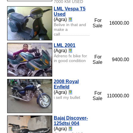
7000 KM USED
LML Vespa T5
Used
(Agra)
For
16000.00
Belive in that and
Sale
make a
call.............................................................
LML 2001
(Agra)
Adreno fx bike for
For
9400.00
in good condition
Sale
2008 Royal
Enfield
(Agra)
For
110000.00
i sell my bullet
Sale
Bajaj Discover-
125dtsi 004
(Agra)