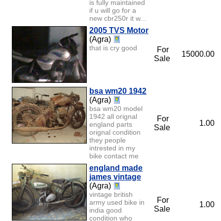
is fully maintained
if u will go for a
new cbr250r it w...
2005 TVS Motor
(Agra)
that is cry good
For
15000.00
Sale
bsa wm20 1942
(Agra)
bsa wm20 model
1942 all orignal
For
1.00
england parts
Sale
orignal condition
they people
intrested in my
bike contact me
england made
james vintage
(Agra)
vintage british
For
army used bike in
1.00
Sale
india good
condition who