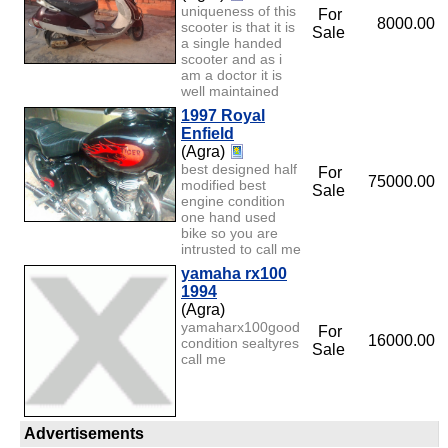
uniqueness of this
For
8000.00
scooter is that it is
Sale
a single handed
scooter and as i
am a doctor it is
well maintained
1997 Royal
Enfield
(Agra)
best designed half
For
75000.00
modified best
Sale
engine condition
one hand used
bike so you are
intrusted to call me
yamaha rx100
1994
(Agra)
yamaharx100good
For
16000.00
condition sealtyres
Sale
call me
Advertisements