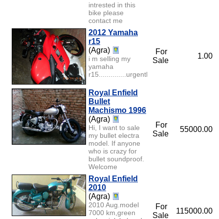
intrested in this
bike please
contact me
2012 Yamaha
r15
(Agra)
For
1.00
i m selling my
Sale
yamaha
r15..............urgently......
Royal Enfield
Bullet
Machismo 1996
(Agra)
For
Hi, I want to sale
55000.00
Sale
my bullet electra
model. If anyone
who is crazy for
bullet soundproof.
Welcome
Royal Enfield
2010
(Agra)
2010 Aug.model
For
115000.00
7000 km,green
Sale