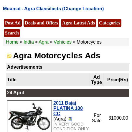
Muamat -
Agra Classifieds
(Change Location)
Post Ad
Deals and Offers
Agra Latest Ads
Categories
Search
Home
>
India
>
Agra
>
Vehicles
> Motorcycles
Agra Motorcycles Ads
Advertisements
Ad
Title
Price(Rs)
Type
24 April
2011 Bajaj
PLATINA 100
CC
For
31000.00
(Agra)
Sale
IN VERY GOOD
CONDITION ONLY