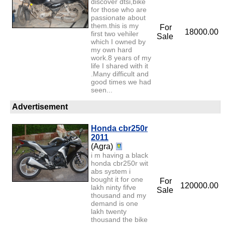
discover dtsi,bike
for those who are
passionate about
them.this is my
For
18000.00
first two vehiler
Sale
which I owned by
my own hard
work.8 years of my
life I shared with it
.Many difficult and
good times we had
seen...
Advertisement
Honda cbr250r
2011
(Agra)
i m having a black
honda cbr250r wit
abs system i
bought it for one
For
120000.00
lakh ninty fifve
Sale
thousand and my
demand is one
lakh twenty
thousand the bike