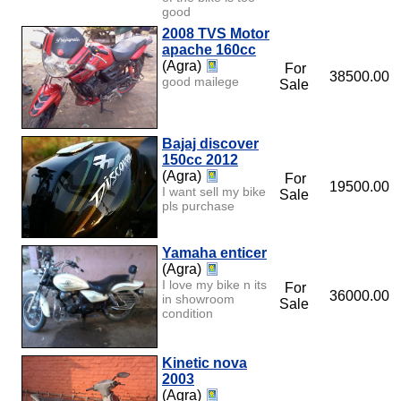
good
2008 TVS Motor
apache 160cc
(Agra)
For
38500.00
good mailege
Sale
Bajaj discover
150cc 2012
(Agra)
For
19500.00
I want sell my bike
Sale
pls purchase
Yamaha enticer
(Agra)
I love my bike n its
For
36000.00
in showroom
Sale
condition
Kinetic nova
2003
(Agra)