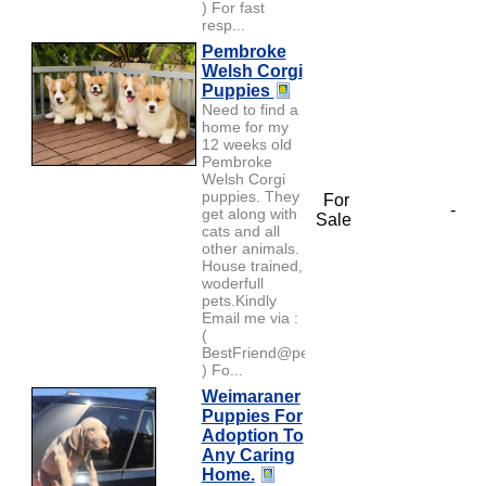
) For fast
resp...
Pembroke
Welsh Corgi
Puppies
Need to find a
home for my
12 weeks old
Pembroke
Welsh Corgi
puppies. They
For
-
get along with
Sale
cats and all
other animals.
House trained,
woderfull
pets.Kindly
Email me via :
(
BestFriend@petlover.com
) Fo...
Weimaraner
Puppies For
Adoption To
Any Caring
Home.