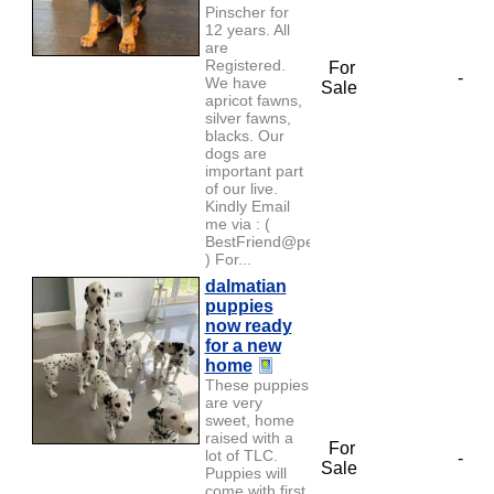
Pinscher for
12 years. All
are
Registered.
For
-
We have
Sale
apricot fawns,
silver fawns,
blacks. Our
dogs are
important part
of our live.
Kindly Email
me via : (
BestFriend@petlover.com
) For...
dalmatian
puppies
now ready
for a new
home
These puppies
are very
sweet, home
raised with a
For
lot of TLC.
-
Sale
Puppies will
come with first