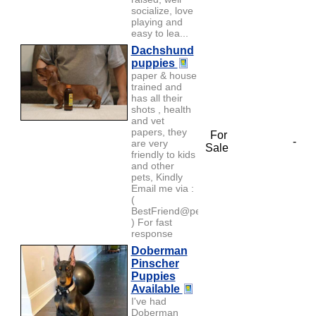
socialize, love
playing and
easy to lea...
Dachshund
puppies
paper & house
trained and
has all their
shots , health
and vet
papers, they
For
-
are very
Sale
friendly to kids
and other
pets, Kindly
Email me via :
(
BestFriend@petlover.com
) For fast
response
Doberman
Pinscher
Puppies
Available
I've had
Doberman