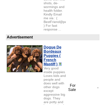
shots, de-
wormings and
health folder.
Kindly Email
me via : (
BestFriend@petlover.com
) For fast
response ...
Advertisement
Dogue De
Bordeaux
Puppies (
French
Mastiff )
Very good
inside puppies.
Loves kids and
people and
does well with
For
other dogs
-
Sale
except
aggressive big
dogs. They
are potty and