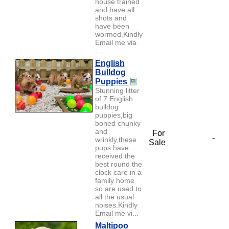
house trained
and have all
shots and
have been
wormed.Kindly
Email me via
:...
English
Bulldog
Puppies
Stunning litter
of 7 English
bulldog
puppies,big
boned chunky
and
For
-
wrinkly,these
Sale
pups have
received the
best round the
clock care in a
family home
so are used to
all the usual
noises.Kindly
Email me vi...
Maltipoo