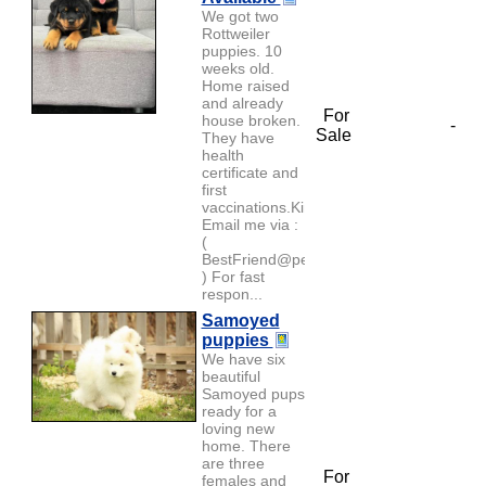
We got two
Rottweiler
puppies. 10
weeks old.
Home raised
and already
For
house broken.
-
Sale
They have
health
certificate and
first
vaccinations.Kindly
Email me via :
(
BestFriend@petlover.com
) For fast
respon...
Samoyed
puppies
We have six
beautiful
Samoyed pups
ready for a
loving new
home. There
are three
For
females and