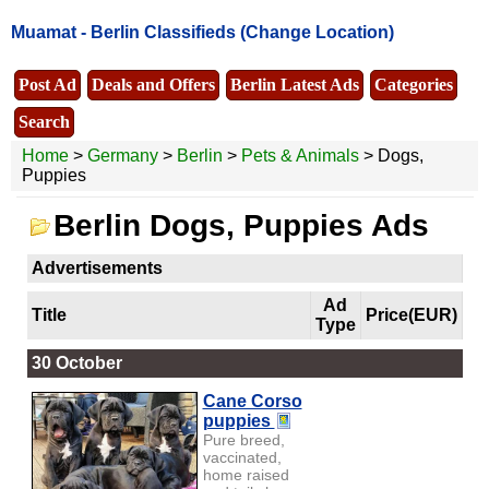
Muamat -
Berlin Classifieds
(Change Location)
Post Ad
Deals and Offers
Berlin Latest Ads
Categories
Search
Home
>
Germany
>
Berlin
>
Pets & Animals
> Dogs,
Puppies
Berlin Dogs, Puppies Ads
Advertisements
Ad
Title
Price(EUR)
Type
30 October
Cane Corso
puppies
Pure breed,
vaccinated,
home raised