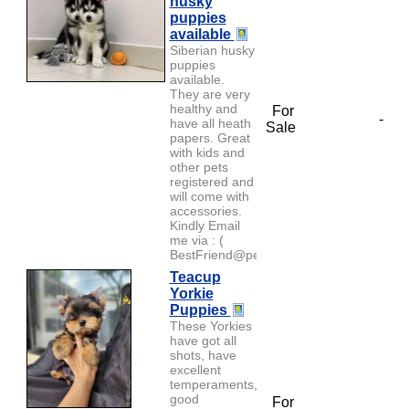
husky
puppies
available
Siberian husky
puppies
available.
They are very
healthy and
For
-
have all heath
Sale
papers. Great
with kids and
other pets
registered and
will come with
accessories.
Kindly Email
me via : (
BestFriend@petlover...
Teacup
Yorkie
Puppies
These Yorkies
have got all
shots, have
excellent
temperaments,
good
For