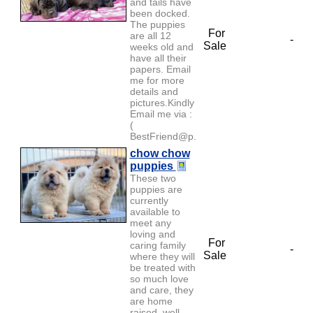
and tails have
been docked.
The puppies
For
are all 12
-
Sale
weeks old and
have all their
papers. Email
me for more
details and
pictures.Kindly
Email me via :
(
BestFriend@p...
chow chow
puppies
These two
puppies are
currently
available to
meet any
loving and
For
caring family
-
Sale
where they will
be treated with
so much love
and care, they
are home
raised, well