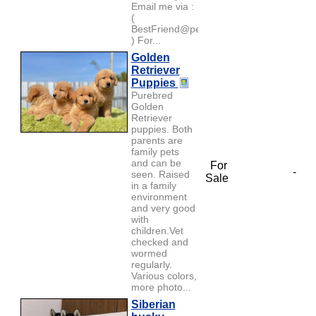
Email me via :
(
BestFriend@petlover.com
) For...
Golden
Retriever
Puppies
Purebred
Golden
Retriever
puppies. Both
parents are
family pets
and can be
For
-
seen. Raised
Sale
in a family
environment
and very good
with
children.Vet
checked and
wormed
regularly.
Various colors,
more photo...
Siberian