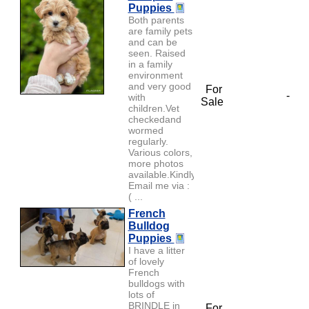
Puppies
Both parents
are family pets
and can be
seen. Raised
in a family
environment
and very good
For
-
with
Sale
children.Vet
checkedand
wormed
regularly.
Various colors,
more photos
available.Kindly
Email me via :
( ...
French
Bulldog
Puppies
I have a litter
of lovely
French
bulldogs with
lots of
BRINDLE in
For