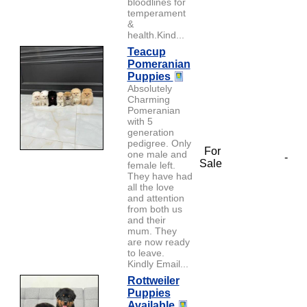
bloodlines for
temperament
&
health.Kind...
Teacup
Pomeranian
Puppies
Absolutely
Charming
Pomeranian
with 5
generation
pedigree. Only
For
one male and
-
Sale
female left.
They have had
all the love
and attention
from both us
and their
mum. They
are now ready
to leave.
Kindly Email...
Rottweiler
Puppies
Available