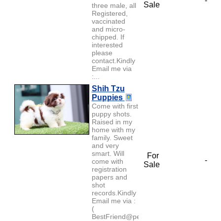
-
Sale
three male, all
Registered,
vaccinated
and micro-
chipped. If
interested
please
contact.Kindly
Email me via
:...
Shih Tzu
Puppies
Come with first
puppy shots.
Raised in my
home with my
family. Sweet
and very
smart. Will
For
-
come with
Sale
registration
papers and
shot
records.Kindly
Email me via :
(
BestFriend@petlover.com