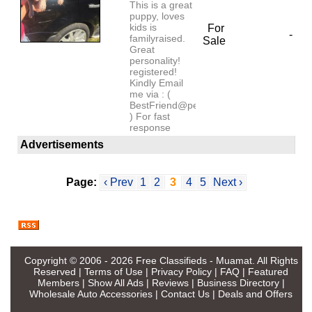
This is a great
puppy, loves
kids is
For
-
familyraised.
Sale
Great
personality!
registered!
Kindly Email
me via : (
BestFriend@petlover.com
) For fast
response
Advertisements
Page:
‹ Prev
1
2
3
4
5
Next ›
Copyright © 2006 - 2026
Free Classifieds - Muamat
. All Rights
Reserved |
Terms of Use
|
Privacy Policy
|
FAQ
|
Featured
Members
|
Show All Ads
|
Reviews
|
Business Directory
|
Wholesale Auto Accessories
|
Contact Us
|
Deals and Offers