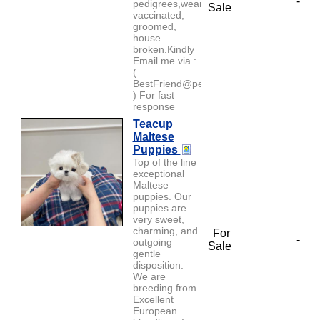
-
pedigrees,weaned,
Sale
vaccinated,
groomed,
house
broken.Kindly
Email me via :
(
BestFriend@petlover.com
) For fast
response
Teacup
Maltese
Puppies
Top of the line
exceptional
Maltese
puppies. Our
puppies are
very sweet,
charming, and
For
-
outgoing
Sale
gentle
disposition.
We are
breeding from
Excellent
European