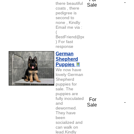
-
there beautiful
Sale
coats , there
pedigree is
second to
none , Kindly
Email me via :
(
BestFriend@petlover.com
) For fast
response
German
Shepherd
Puppies
We now have
lovely German
Shepherd
puppies for
sale. The
puppies are
fully inoculated
For
-
and
Sale
dewormed.
They have
been
socialized and
can walk on
lead.Kindly