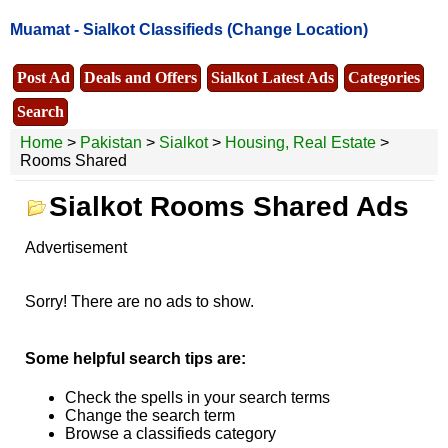
Muamat -
Sialkot Classifieds
(Change Location)
Post Ad
Deals and Offers
Sialkot Latest Ads
Categories
Search
Home
>
Pakistan
>
Sialkot
>
Housing, Real Estate
>
Rooms Shared
Sialkot Rooms Shared Ads
Advertisement
Sorry! There are no ads to show.
Some helpful search tips are:
Check the spells in your search terms
Change the search term
Browse a classifieds category