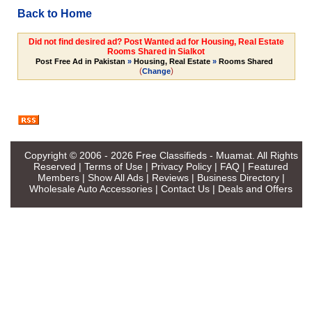
Back to Home
Did not find desired ad? Post Wanted ad for Housing, Real Estate
Rooms Shared in Sialkot
Post Free Ad in Pakistan
»
Housing, Real Estate
»
Rooms Shared
(
)
Change
Copyright © 2006 - 2026
Free Classifieds - Muamat
. All Rights
Reserved |
Terms of Use
|
Privacy Policy
|
FAQ
|
Featured
Members
|
Show All Ads
|
Reviews
|
Business Directory
|
Wholesale Auto Accessories
|
Contact Us
|
Deals and Offers