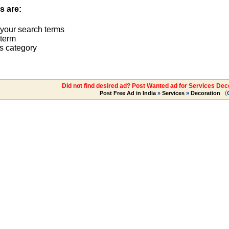
s are:
 your search terms
term
s category
Did not find desired ad? Post Wanted ad for Services Dec
(
Post Free Ad in India
»
Services
»
Decoration