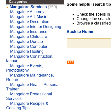
Categories
Some helpful search tip
Mangalore Services
(150)
Mangalore Attorney
Check the spells in
Mangalore Art, Music
Change the search 
Mangalore Decoration
Browse a classified
Mangalore Interior Designing
Back to Home
Mangalore Insurance
Mangalore Childcare
Mangalore Donate
Mangalore Computer
Mangalore Hosting
Mangalore Construction,
labour
Mangalore Events,
Photography
Mangalore Maintenance,
Repair
Mangalore Health, Personal
Trainer
Mangalore Professional
Services
Mangalore Recipes &
Cooking Tips