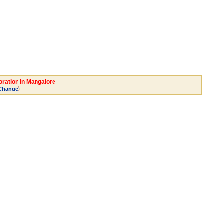
oration in Mangalore
)
Change