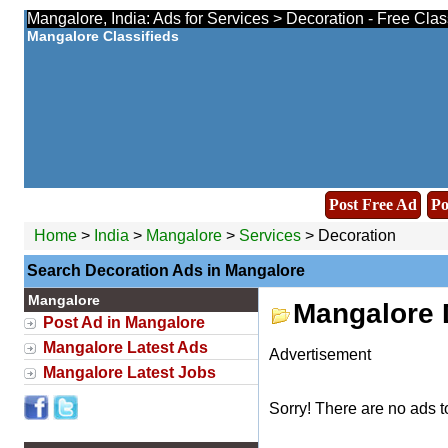
Mangalore, India: Ads for Services > Decoration - Free Cla
Mangalore Classifieds
Post Free Ad
Po
Home
>
India
>
Mangalore
>
Services
> Decoration
Search Decoration Ads in Mangalore
Mangalore
Mangalore 
Post Ad in Mangalore
Mangalore Latest Ads
Advertisement
Mangalore Latest Jobs
Sorry! There are no ads t