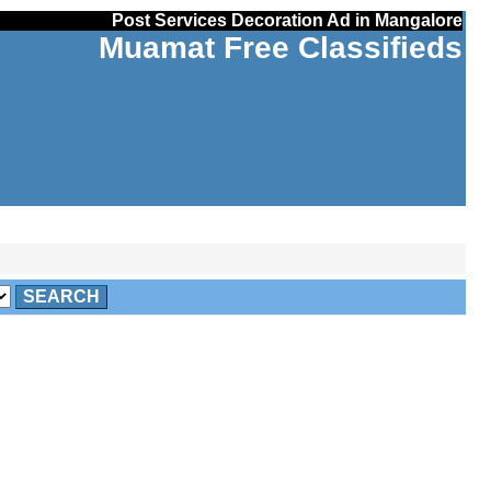
Post Services Decoration Ad in Mangalore
Muamat Free Classifieds
SEARCH