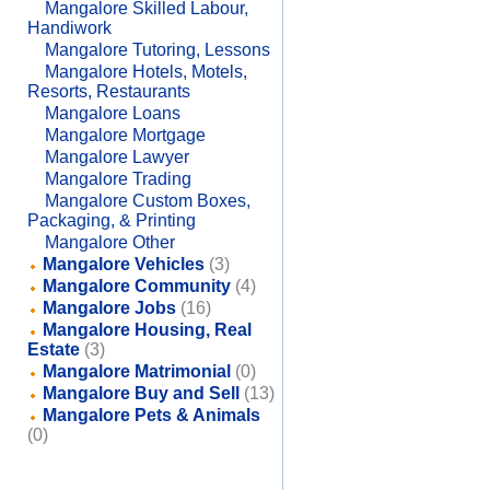
Mangalore Skilled Labour,
Handiwork
Mangalore Tutoring, Lessons
Mangalore Hotels, Motels,
Resorts, Restaurants
Mangalore Loans
Mangalore Mortgage
Mangalore Lawyer
Mangalore Trading
Mangalore Custom Boxes,
Packaging, & Printing
Mangalore Other
Mangalore Vehicles
(3)
Mangalore Community
(4)
Mangalore Jobs
(16)
Mangalore Housing, Real
Estate
(3)
Mangalore Matrimonial
(0)
Mangalore Buy and Sell
(13)
Mangalore Pets & Animals
(0)