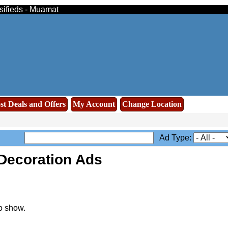
ssifieds - Muamat
st Deals and Offers
My Account
Change Location
Ad Type:
Decoration Ads
o show.