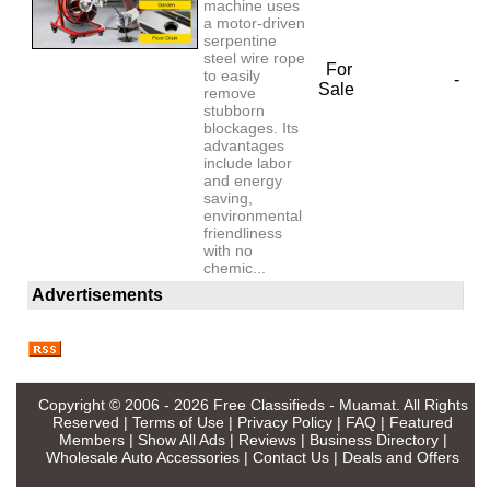
machine uses
a motor-driven
serpentine
steel wire rope
For
to easily
-
Sale
remove
stubborn
blockages. Its
advantages
include labor
and energy
saving,
environmental
friendliness
with no
chemic...
Advertisements
Copyright © 2006 - 2026
Free Classifieds - Muamat
. All Rights
Reserved |
Terms of Use
|
Privacy Policy
|
FAQ
|
Featured
Members
|
Show All Ads
|
Reviews
|
Business Directory
|
Wholesale Auto Accessories
|
Contact Us
|
Deals and Offers