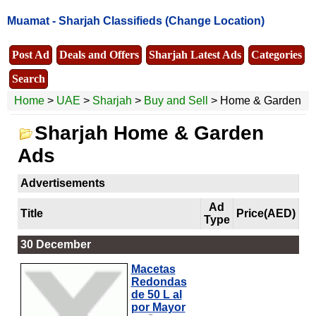
Muamat -
Sharjah Classifieds
(Change Location)
Post Ad
Deals and Offers
Sharjah Latest Ads
Categories
Search
Home
>
UAE
>
Sharjah
>
Buy and Sell
> Home & Garden
Sharjah Home & Garden
Ads
Advertisements
Ad
Title
Price(AED)
Type
30 December
Macetas
Redondas
de 50 L al
por Mayor