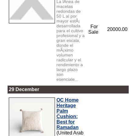
La lÃ­nea de
macetas
redondas de
50 L al por
mayor estÃ¡
desarrollada
For
20000.00
para el cultivo
Sale
profesional y a
gran escala,
donde el
mÃ¡ximo
volumen
radicular y el
rendimiento a
largo plazo
son
esenciale...
29 December
OC Home
Heritage
Palm
Cushion:
Best for
Ramadan
(United Arab