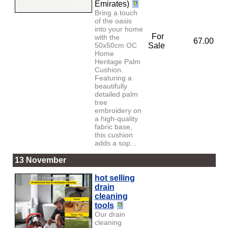
Emirates)
Bring a touch
of the oasis
into your home
For
with the
67.00
50x50cm OC
Sale
Home
Heritage Palm
Cushion.
Featuring a
beautifully
detailed palm
tree
embroidery on
a high-quality
fabric base,
this cushion
adds a sop...
13 November
hot selling
drain
cleaning
tools
Our drain
cleaning