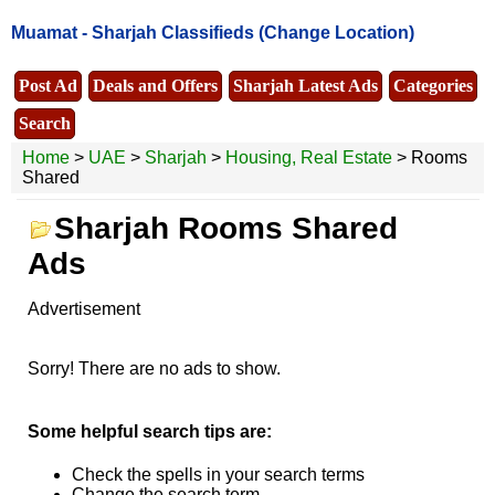
Muamat -
Sharjah Classifieds
(Change Location)
Post Ad
Deals and Offers
Sharjah Latest Ads
Categories
Search
Home
>
UAE
>
Sharjah
>
Housing, Real Estate
> Rooms
Shared
Sharjah Rooms Shared
Ads
Advertisement
Sorry! There are no ads to show.
Some helpful search tips are:
Check the spells in your search terms
Change the search term