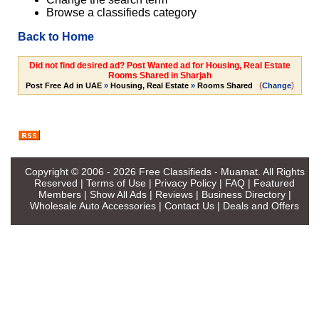
Browse a classifieds category
Back to Home
Did not find desired ad? Post Wanted ad for Housing, Real Estate
Rooms Shared in Sharjah
(
)
Post Free Ad in UAE
»
Housing, Real Estate
»
Rooms Shared
Change
Copyright © 2006 - 2026
Free Classifieds - Muamat
. All Rights
Reserved |
Terms of Use
|
Privacy Policy
|
FAQ
|
Featured
Members
|
Show All Ads
|
Reviews
|
Business Directory
|
Wholesale Auto Accessories
|
Contact Us
|
Deals and Offers