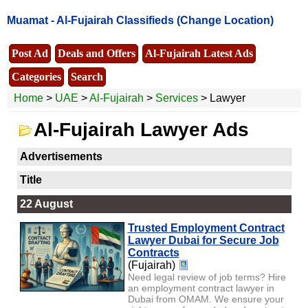
Muamat -
Al-Fujairah Classifieds
(Change Location)
Post Ad
Deals and Offers
Al-Fujairah Latest Ads
Categories
Search
Home
>
UAE
>
Al-Fujairah
>
Services
> Lawyer
Al-Fujairah Lawyer Ads
Advertisements
Title
22 August
Trusted Employment Contract
Lawyer Dubai for Secure Job
Contracts
(Fujairah)
Need legal review of job terms? Hire
an employment contract lawyer in
Dubai from OMAM. We ensure your