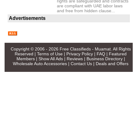
rights are safeguarded and contracts
are compliant with UAE labor laws
and free from hidden clause...
Advertisements
Copyright © 2006 - 2026
Free Classifieds - Muamat
. All Rights
Reserved |
Terms of Use
|
Privacy Policy
|
FAQ
|
Featured
Members
|
Show All Ads
|
Reviews
|
Business Directory
|
Wholesale Auto Accessories
|
Contact Us
|
Deals and Offers