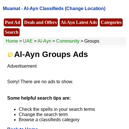
Muamat -
Al-Ayn Classifieds
(Change Location)
Post Ad
Deals and Offers
Al-Ayn Latest Ads
Categories
Search
Home
>
UAE
>
Al-Ayn
>
Community
> Groups
Al-Ayn Groups Ads
Advertisement
Sorry! There are no ads to show.
Some helpful search tips are:
Check the spells in your search terms
Change the search term
Browse a classifieds category