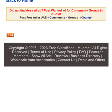
Back to Home
Did not find desired ad? Post Wanted ad for Community Groups in
Al-Ayn
(
)
Post Free Ad in UAE
»
Community
»
Groups
Change
Copyright © 2006 - 2026
Free Classifieds - Muamat
. All Rights
Reserved |
Terms of Use
|
Privacy Policy
|
FAQ
|
Featured
Members
|
Show All Ads
|
Reviews
|
Business Directory
|
Wholesale Auto Accessories
|
Contact Us
|
Deals and Offers