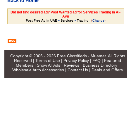
Back to Home
Did not find desired ad? Post Wanted ad for Services Trading in Al-
Ayn
(
)
Post Free Ad in UAE
»
Services
»
Trading
Change
Copyright © 2006 - 2026
Free Classifieds - Muamat
. All Rights
Reserved |
Terms of Use
|
Privacy Policy
|
FAQ
|
Featured
Members
|
Show All Ads
|
Reviews
|
Business Directory
|
Wholesale Auto Accessories
|
Contact Us
|
Deals and Offers