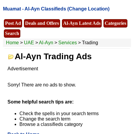
Muamat -
Al-Ayn Classifieds
(Change Location)
Post Ad
Deals and Offers
Al-Ayn Latest Ads
Categories
Search
Home
>
UAE
>
Al-Ayn
>
Services
> Trading
Al-Ayn Trading Ads
Advertisement
Sorry! There are no ads to show.
Some helpful search tips are:
Check the spells in your search terms
Change the search term
Browse a classifieds category