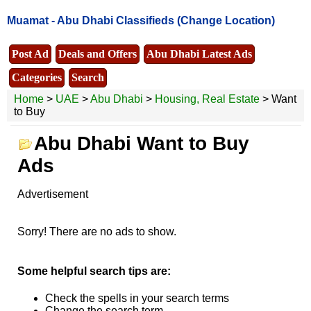
Muamat -
Abu Dhabi Classifieds
(Change Location)
Post Ad
Deals and Offers
Abu Dhabi Latest Ads
Categories
Search
Home
>
UAE
>
Abu Dhabi
>
Housing, Real Estate
> Want
to Buy
Abu Dhabi Want to Buy
Ads
Advertisement
Sorry! There are no ads to show.
Some helpful search tips are:
Check the spells in your search terms
Change the search term