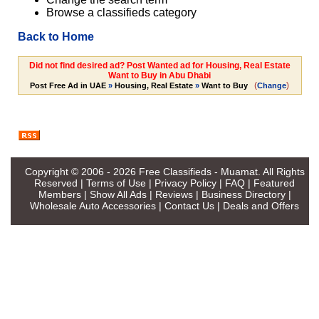
Browse a classifieds category
Back to Home
Did not find desired ad? Post Wanted ad for Housing, Real Estate
Want to Buy in Abu Dhabi
(
)
Post Free Ad in UAE
»
Housing, Real Estate
»
Want to Buy
Change
Copyright © 2006 - 2026
Free Classifieds - Muamat
. All Rights
Reserved |
Terms of Use
|
Privacy Policy
|
FAQ
|
Featured
Members
|
Show All Ads
|
Reviews
|
Business Directory
|
Wholesale Auto Accessories
|
Contact Us
|
Deals and Offers