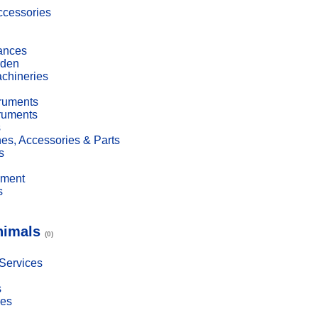
cessories
ances
den
achineries
truments
truments
s
es, Accessories & Parts
s
pment
s
nimals
(0)
 Services
s
ies