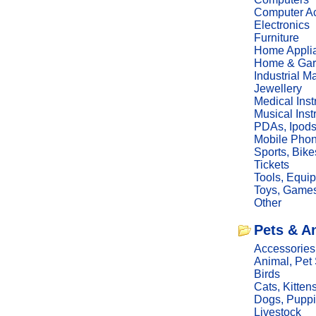
Computer Ac
Electronics
Furniture
Home Appli
Home & Gar
Industrial M
Jewellery
Medical Ins
Musical Ins
PDAs, Ipod
Mobile Phon
Sports, Bike
Tickets
Tools, Equi
Toys, Game
Other
Pets & A
Accessories
Animal, Pet
Birds
Cats, Kitten
Dogs, Pupp
Livestock