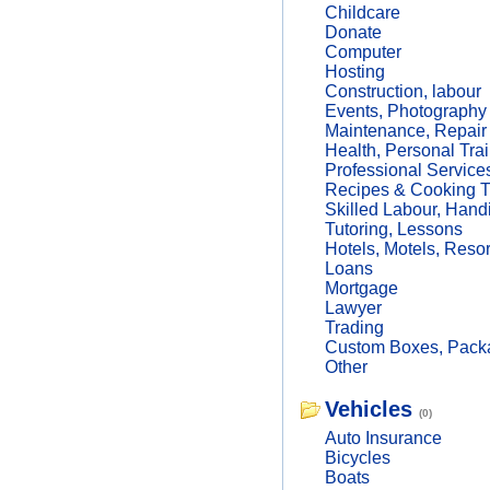
Childcare
Donate
Computer
Hosting
Construction, labour
Events, Photography
Maintenance, Repair
Health, Personal Trai
Professional Service
Recipes & Cooking T
Skilled Labour, Hand
Tutoring, Lessons
Hotels, Motels, Resor
Loans
Mortgage
Lawyer
Trading
Custom Boxes, Packa
Other
Vehicles
(0)
Auto Insurance
Bicycles
Boats