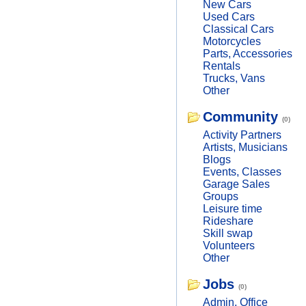
New Cars
Used Cars
Classical Cars
Motorcycles
Parts, Accessories
Rentals
Trucks, Vans
Other
Community
(0)
Activity Partners
Artists, Musicians
Blogs
Events, Classes
Garage Sales
Groups
Leisure time
Rideshare
Skill swap
Volunteers
Other
Jobs
(0)
Admin, Office