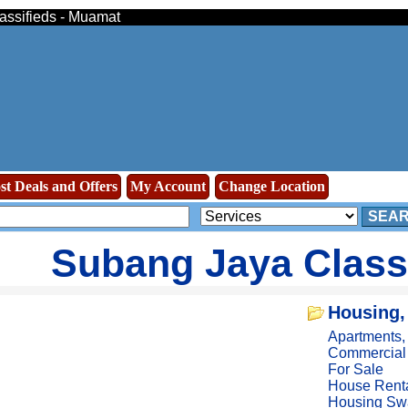
lassifieds - Muamat
st Deals and Offers
My Account
Change Location
SEA
Subang Jaya Class
Housing,
Apartments
Commercial
For Sale
House Rent
Housing Sw