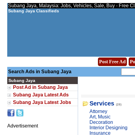
Subang Jaya, Malaysia: Jobs, Vehicles, Sale, Buy - Free C
Subang Jaya Classifieds
Post Free Ad
Po
Search Ads in Subang Jaya
Subang Jaya
Post Ad in Subang Jaya
Subang Jaya Latest Ads
Subang Jaya Latest Jobs
Services
(28)
Attorney
Art, Music
Decoration
Advertisement
Interior Designing
Insurance