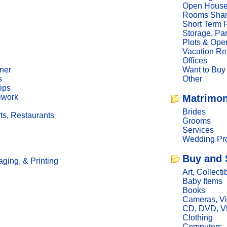
Open Hous
Rooms Sha
Short Term 
Storage, Pa
Plots & Ope
Vacation Re
Offices
ner
Want to Buy
s
Other
ips
iwork
Matrimon
Brides
ts, Restaurants
Grooms
Services
Wedding Pro
Buy and 
ging, & Printing
Art, Collecti
Baby Items
Books
Cameras, V
CD, DVD, 
Clothing
Computers