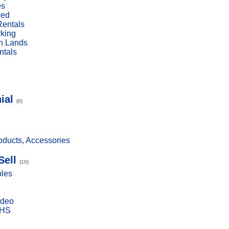
es
red
Rentals
rking
n Lands
ntals
ial
(0)
ducts, Accessories
Sell
(10)
bles
ideo
VHS