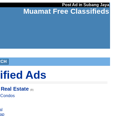
Post Ad in Subang Jaya
Muamat Free Classifieds
RCH
ified Ads
 Real Estate
(0)
, Condos
al
ap