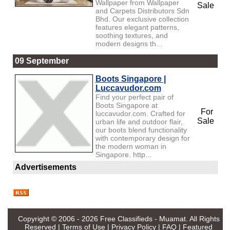
Wallpaper from Wallpaper
Sale
and Carpets Distributors Sdn
Bhd. Our exclusive collection
features elegant patterns,
soothing textures, and
modern designs th...
09 September
Boots Singapore |
Luccavudor.com
Find your perfect pair of
Boots Singapore at
For
luccavudor.com. Crafted for
Sale
urban life and outdoor flair,
our boots blend functionality
with contemporary design for
the modern woman in
Singapore. http...
Advertisements
Copyright © 2006 - 2026
Free Classifieds - Muamat
. All Rights
Reserved |
Terms of Use
|
Privacy Policy
|
FAQ
|
Featured