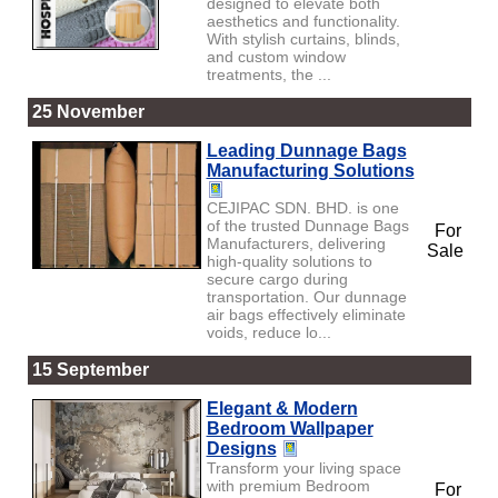
designed to elevate both
aesthetics and functionality.
With stylish curtains, blinds,
and custom window
treatments, the ...
25 November
Leading Dunnage Bags
Manufacturing Solutions
CEJIPAC SDN. BHD. is one
of the trusted Dunnage Bags
For
Manufacturers, delivering
Sale
high-quality solutions to
secure cargo during
transportation. Our dunnage
air bags effectively eliminate
voids, reduce lo...
15 September
Elegant & Modern
Bedroom Wallpaper
Designs
Transform your living space
with premium Bedroom
For