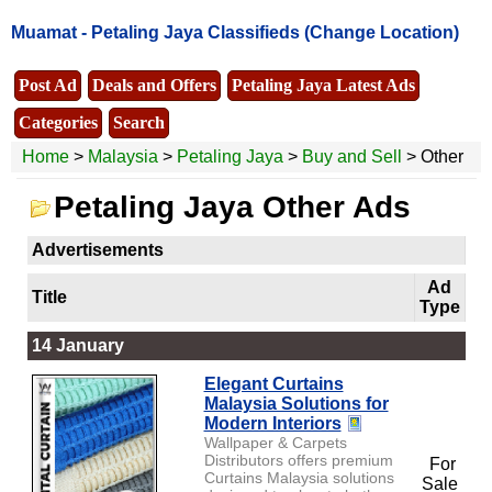
Muamat -
Petaling Jaya Classifieds
(Change Location)
Post Ad
Deals and Offers
Petaling Jaya Latest Ads
Categories
Search
Home
>
Malaysia
>
Petaling Jaya
>
Buy and Sell
> Other
Petaling Jaya Other Ads
Advertisements
Ad
Title
Type
14 January
Elegant Curtains
Malaysia Solutions for
Modern Interiors
Wallpaper & Carpets
Distributors offers premium
For
Curtains Malaysia solutions
Sale