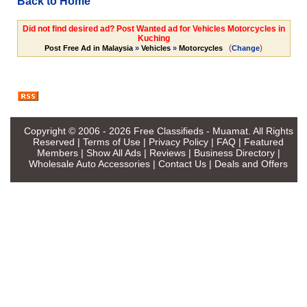
Back to Home
Did not find desired ad? Post Wanted ad for Vehicles Motorcycles in
Kuching
(
)
Post Free Ad in Malaysia
»
Vehicles
»
Motorcycles
Change
Copyright © 2006 - 2026
Free Classifieds - Muamat
. All Rights
Reserved |
Terms of Use
|
Privacy Policy
|
FAQ
|
Featured
Members
|
Show All Ads
|
Reviews
|
Business Directory
|
Wholesale Auto Accessories
|
Contact Us
|
Deals and Offers