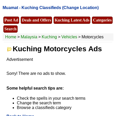
Muamat -
Kuching Classifieds
(Change Location)
Post Ad
Deals and Offers
Kuching Latest Ads
Categories
Search
Home
>
Malaysia
>
Kuching
>
Vehicles
> Motorcycles
Kuching Motorcycles Ads
Advertisement
Sorry! There are no ads to show.
Some helpful search tips are:
Check the spells in your search terms
Change the search term
Browse a classifieds category