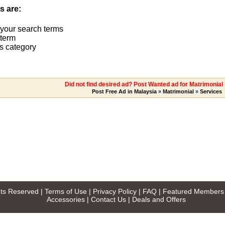
s are:
 your search terms
term
s category
Did not find desired ad? Post Wanted ad for Matrimonial
Post Free Ad in Malaysia
»
Matrimonial
»
Services
ghts Reserved |
Terms of Use
|
Privacy Policy
|
FAQ
|
Featured Members
Accessories
|
Contact Us
|
Deals and Offers