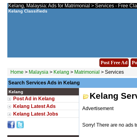
Kelang, Malaysia: Ads for Matrimonial > Services - Free Cl
Kelang Classifieds
Post Free Ad
Po
Home
>
Malaysia
>
Kelang
>
Matrimonial
> Services
Search Services Ads in Kelang
Kelang
Kelang Ser
Post Ad in Kelang
Kelang Latest Ads
Advertisement
Kelang Latest Jobs
Sorry! There are no ads t