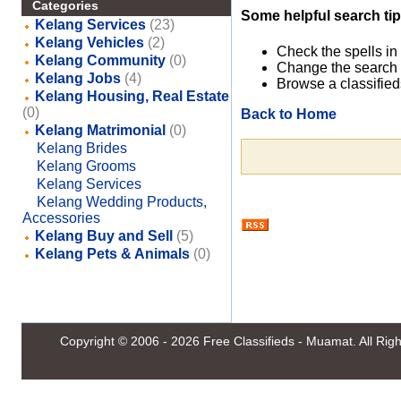
Categories
Some helpful search tip
Kelang Services
(23)
Kelang Vehicles
(2)
Check the spells in
Kelang Community
(0)
Change the search 
Kelang Jobs
(4)
Browse a classified
Kelang Housing, Real Estate
(0)
Back to Home
Kelang Matrimonial
(0)
Kelang Brides
Kelang Grooms
Kelang Services
Kelang Wedding Products,
Accessories
Kelang Buy and Sell
(5)
Kelang Pets & Animals
(0)
Copyright © 2006 - 2026
Free Classifieds - Muamat
. All Ri