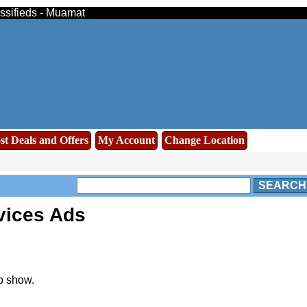
assifieds - Muamat
st Deals and Offers
My Account
Change Location
SEARCH
vices Ads
o show.