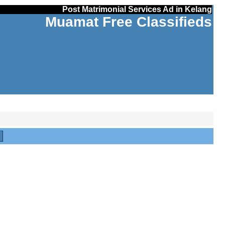
Post Matrimonial Services Ad in Kelang
Muamat Free Classifieds