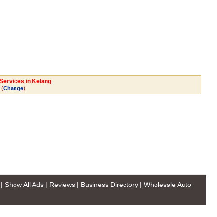
 Services in Kelang
(
)
Change
|
Show All Ads
|
Reviews
|
Business Directory
|
Wholesale Auto