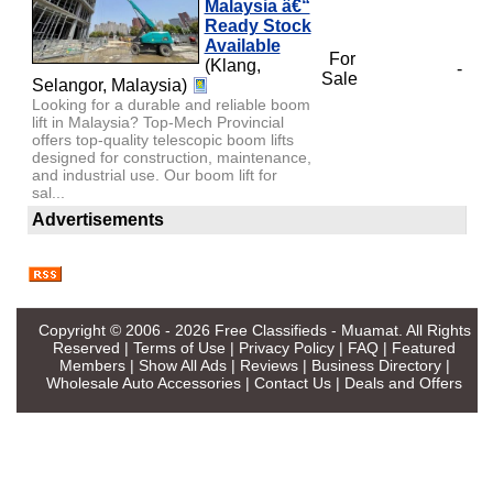
Malaysia â€“
Ready Stock
Available
For
(Klang,
-
Sale
Selangor, Malaysia)
Looking for a durable and reliable boom
lift in Malaysia? Top-Mech Provincial
offers top-quality telescopic boom lifts
designed for construction, maintenance,
and industrial use. Our boom lift for
sal...
Advertisements
Copyright © 2006 - 2026
Free Classifieds - Muamat
. All Rights
Reserved |
Terms of Use
|
Privacy Policy
|
FAQ
|
Featured
Members
|
Show All Ads
|
Reviews
|
Business Directory
|
Wholesale Auto Accessories
|
Contact Us
|
Deals and Offers