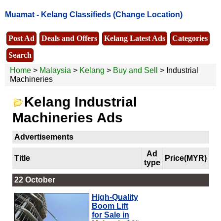
Muamat -
Kelang Classifieds
(Change Location)
Post Ad
Deals and Offers
Kelang Latest Ads
Categories
Search
Home
>
Malaysia
>
Kelang
>
Buy and Sell
> Industrial
Machineries
Kelang Industrial
Machineries Ads
Advertisements
Ad
Title
Price(MYR)
type
22 October
High-Quality
Boom Lift
for Sale in