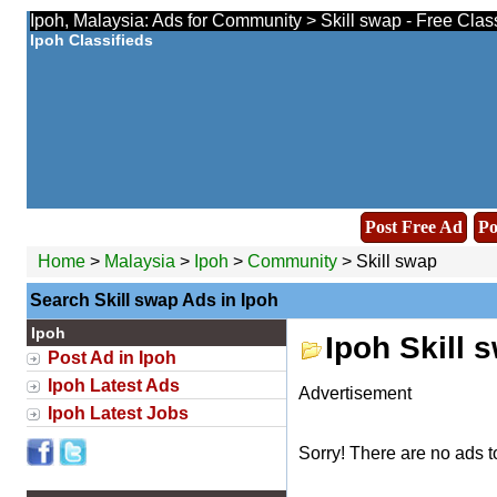
Ipoh, Malaysia: Ads for Community > Skill swap - Free Clas
Ipoh Classifieds
Post Free Ad
Po
Home
>
Malaysia
>
Ipoh
>
Community
> Skill swap
Search Skill swap Ads in Ipoh
Ipoh
Ipoh Skill 
Post Ad in Ipoh
Ipoh Latest Ads
Advertisement
Ipoh Latest Jobs
Sorry! There are no ads t