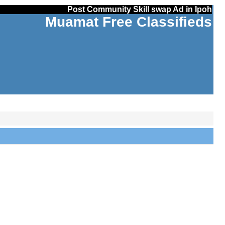
Post Community Skill swap Ad in Ipoh
Muamat Free Classifieds