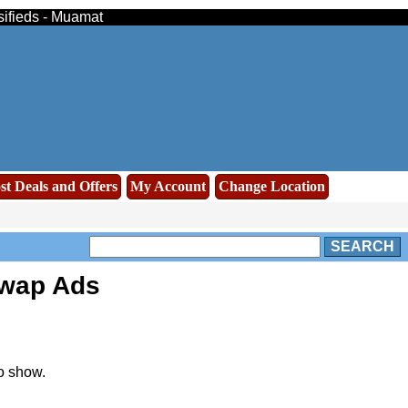
sifieds - Muamat
st Deals and Offers
My Account
Change Location
SEARCH
swap Ads
o show.