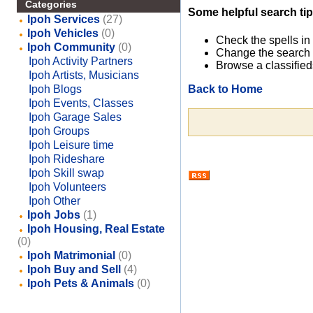
Categories
Some helpful search tip
Ipoh Services
(27)
Ipoh Vehicles
(0)
Check the spells in
Ipoh Community
(0)
Change the search 
Ipoh Activity Partners
Browse a classified
Ipoh Artists, Musicians
Back to Home
Ipoh Blogs
Ipoh Events, Classes
Ipoh Garage Sales
Ipoh Groups
Ipoh Leisure time
Ipoh Rideshare
Ipoh Skill swap
Ipoh Volunteers
Ipoh Other
Ipoh Jobs
(1)
Ipoh Housing, Real Estate
(0)
Ipoh Matrimonial
(0)
Ipoh Buy and Sell
(4)
Ipoh Pets & Animals
(0)