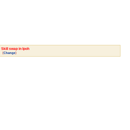
Skill swap in Ipoh
(
)
Change