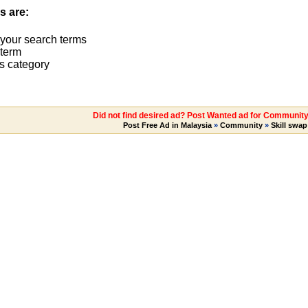
s are:
 your search terms
term
s category
Did not find desired ad? Post Wanted ad for Community 
Post Free Ad in Malaysia
»
Community
»
Skill swap