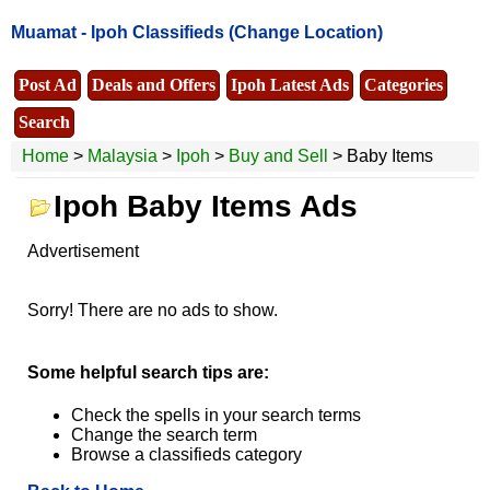
Muamat -
Ipoh Classifieds
(Change Location)
Post Ad
Deals and Offers
Ipoh Latest Ads
Categories
Search
Home
>
Malaysia
>
Ipoh
>
Buy and Sell
> Baby Items
Ipoh Baby Items Ads
Advertisement
Sorry! There are no ads to show.
Some helpful search tips are:
Check the spells in your search terms
Change the search term
Browse a classifieds category