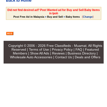
Back to Home
Did not find desired ad? Post Wanted ad for Buy and Sell Baby Items
in Ipoh
(
)
Post Free Ad in Malaysia
»
Buy and Sell
»
Baby Items
Change
Copyright © 2006 - 2026
Free Classifieds - Muamat
. All Rights
Reserved |
Terms of Use
|
Privacy Policy
|
FAQ
|
Featured
Members
|
Show All Ads
|
Reviews
|
Business Directory
|
Wholesale Auto Accessories
|
Contact Us
|
Deals and Offers