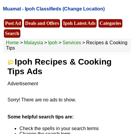
Muamat -
Ipoh Classifieds
(Change Location)
Post Ad
Deals and Offers
Ipoh Latest Ads
Categories
Search
Home
>
Malaysia
>
Ipoh
>
Services
> Recipes & Cooking
Tips
Ipoh Recipes & Cooking
Tips Ads
Advertisement
Sorry! There are no ads to show.
Some helpful search tips are:
Check the spells in your search terms
Change the search term