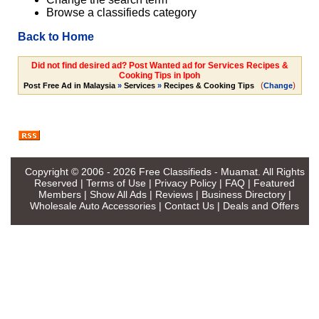
Browse a classifieds category
Back to Home
Did not find desired ad? Post Wanted ad for Services Recipes &
Cooking Tips in Ipoh
(
)
Post Free Ad in Malaysia
»
Services
»
Recipes & Cooking Tips
Change
Copyright © 2006 - 2026
Free Classifieds - Muamat
. All Rights
Reserved |
Terms of Use
|
Privacy Policy
|
FAQ
|
Featured
Members
|
Show All Ads
|
Reviews
|
Business Directory
|
Wholesale Auto Accessories
|
Contact Us
|
Deals and Offers