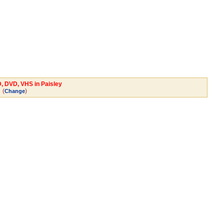
D, DVD, VHS in Paisley
(
)
Change