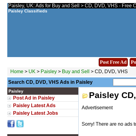
Paisley, UK: Ads for Buy and Sell > CD, DVD, VHS - Free C
Paisley Classifieds
Post Free Ad
Po
Home
>
UK
>
Paisley
>
Buy and Sell
> CD, DVD, VHS
Search CD, DVD, VHS Ads in Paisley
Paisley
Paisley CD
Post Ad in Paisley
Paisley Latest Ads
Advertisement
Paisley Latest Jobs
Sorry! There are no ads t