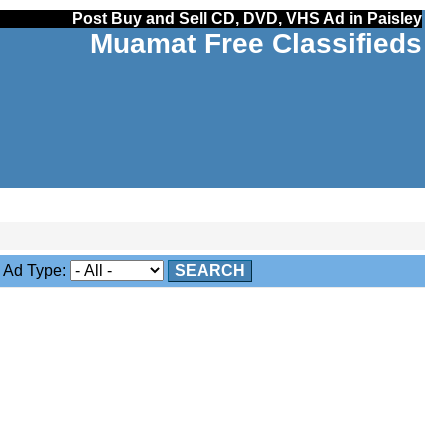
Post Buy and Sell CD, DVD, VHS Ad in Paisley
Muamat Free Classifieds
Ad Type:
SEARCH