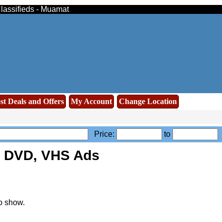
lassifieds - Muamat
st Deals and Offers
My Account
Change Location
Price:
to
, DVD, VHS Ads
o show.