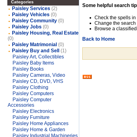
Categories
Some helpful search tip
Paisley Services
(2)
Paisley Vehicles
(0)
Check the spells in
Paisley Community
(0)
Change the search 
Paisley Jobs
(0)
Browse a classified
Paisley Housing, Real Estate
(0)
Back to Home
Paisley Matrimonial
(0)
Paisley Buy and Sell
(1)
Paisley Art, Collectibles
Paisley Baby Items
Paisley Books
Paisley Cameras, Video
Paisley CD, DVD, VHS
Paisley Clothing
Paisley Computers
Paisley Computer
Accessories
Paisley Electronics
Paisley Furniture
Paisley Home Appliances
Paisley Home & Garden
Paisley Industrial Machineries