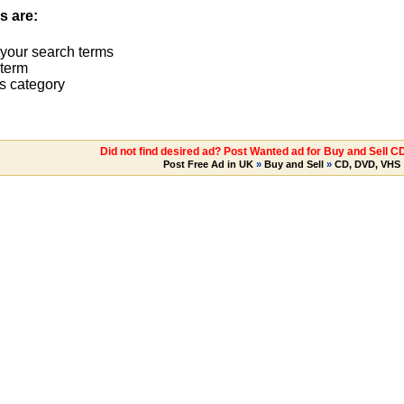
s are:
 your search terms
term
s category
Did not find desired ad? Post Wanted ad for Buy and Sell C
Post Free Ad in UK
»
Buy and Sell
»
CD, DVD, VHS