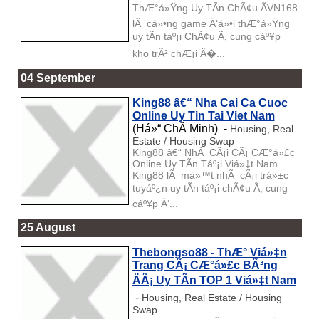
ThÆ°á»Ÿng Uy TÃ­n ChÃ¢u ÃVN168
lÃ cá»•ng game Ä‘á»•i thÆ°á»Ÿng
uy tÃ­n táº¡i ChÃ¢u Ã, cung cáº¥p
kho trÃ² chÆ¡i Ä�...
04 September
King88 â€“ Nha Cai Ca Cuoc
Online Uy Tin Tai Viet Nam
(Há»“ ChÃ­ Minh) -
Housing, Real
Estate / Housing Swap
King88 â€“ NhÃ CÃ¡i CÃ¡ CÆ°á»£c
Online Uy TÃ­n Táº¡i Viá»‡t Nam
King88 lÃ má»™t nhÃ cÃ¡i trá»±c
tuyáº¿n uy tÃ­n táº¡i chÃ¢u Ã, cung
cáº¥p Ä‘...
25 August
Thebongso88 - ThÆ° Viá»‡n
Trang CÃ¡ CÆ°á»£c BÃ³ng
ÄÃ¡ Uy TÃ­n TOP 1 Viá»‡t Nam
-
Housing, Real Estate / Housing
Swap