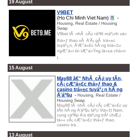
19 August
V9BET
(Ho Chi Minh Viet Nam)
-
Housing, Real Estate / Housing
Swap
V9bet lÃ nhÃ cÃ¡i ráº¥t máº¡nh vá»
thá»ƒ thao vÃ Ä‘Ã¡ gÃ trá»±c
tuyáº¿n, Ä‘Æ°á»£c hÃ ng triá»‡u
ngÆ°á»i tin tÆ°á»Ÿng lá»±a chá»n
t...
15 August
May88 â€“ NhÃ cÃ¡i uy tÃ­n,
cÃ¡ cÆ°á»£c thá»ƒ thao &
casino trá»±c tuyáº¿n hÃ ng
Ä‘áº§u
-
Housing, Real Estate /
Housing Swap
May88 lÃ nhÃ cÃ¡i cÃ¡ cÆ°á»£c uy
tÃ­n hÃ ng Ä‘áº§u táº¡i Viá»‡t Nam,
cung cáº¥p Ä‘a dáº¡ng trÃ² chÆ¡i
tá»« cÃ¡ cÆ°á»£c thá»ƒ thao,
casino trá...
13 August