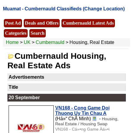
Muamat -
Cumbernauld Classifieds
(Change Location)
Post Ad
Deals and Offers
Cumbernauld Latest Ads
Categories
Search
Home
>
UK
>
Cumbernauld
> Housing, Real Estate
Cumbernauld Housing,
Real Estate Ads
Advertisements
Title
20 September
VN168 - Cong Game Doi
Thuong Uy Tin Chau A
(Há»“ ChÃ­ Minh)
-
Housing,
Real Estate / Housing Swap
VN168 - Cá»•ng Game Äá»•i