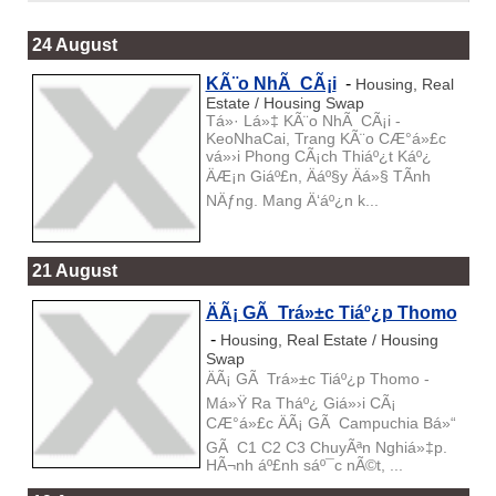
24 August
KÃ¨o NhÃ CÃ¡i
-
Housing, Real
Estate / Housing Swap
Tá»· Lá»‡ KÃ¨o NhÃ CÃ¡i -
KeoNhaCai, Trang KÃ¨o CÆ°á»£c
vá»›i Phong CÃ¡ch Thiáº¿t Káº¿
ÄÆ¡n Giáº£n, Äáº§y Äá»§ TÃ­nh
NÄƒng. Mang Ä‘áº¿n k...
21 August
ÄÃ¡ GÃ Trá»±c Tiáº¿p Thomo
-
Housing, Real Estate / Housing
Swap
ÄÃ¡ GÃ Trá»±c Tiáº¿p Thomo -
Má»Ÿ Ra Tháº¿ Giá»›i CÃ¡
CÆ°á»£c ÄÃ¡ GÃ Campuchia Bá»“
GÃ C1 C2 C3 ChuyÃªn Nghiá»‡p.
HÃ¬nh áº£nh sáº¯c nÃ©t, ...