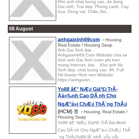
Kho anh chat luong cao, da dang
Gai xinh, Trai dep, Phong canh, Cay
hoa, Dong vat, Chibi, Ani...
08 August
anhgaixinh69com
-
Housing,
Real Estate / Housing Swap
Anh Gai Xinh âœ…
Anhgaixinh69.Com Website chia se
hinh anh Gai Xinh mien phi tren
mang Internet. âœ… Kho anh Nu
Xinh dep, chat luong cao, 4K, Full
Hd Avatar Hinh nen.Website:
https://anhgaixin...
Yo88 â€“ NÆ¡i Giáº£i TrÃ­
Äá»‰nh Cao DÃ nh Cho
NgÆ°á»i ChÆ¡i ThÃ´ng ThÃ¡i
(HCM)
-
Housing, Real Estate /
Housing Swap
Yo88 â€“ NÆ¡i Giáº£i TrÃ­ Äá»‰nh
Cao DÃ nh Cho NgÆ°á»i ChÆ¡i ThÃ
´ng ThÃ¡iYo88 lÃ nhÃ cÃ¡i cÃ¡