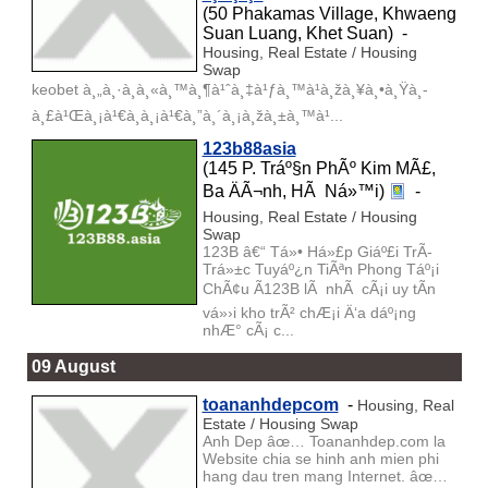
(50 Phakamas Village, Khwaeng
Suan Luang, Khet Suan) -
Housing, Real Estate / Housing
Swap
keobet à¸„à¸·à¸­à¸«à¸™à¸¶à¹ˆà¸‡à¹ƒà¸™à¹à¸žà¸¥à¸•à¸Ÿà¸­
à¸£à¹Œà¸¡à¹€à¸à¸¡à¹€à¸”à¸´à¸¡à¸žà¸±à¸™à¹...
123b88asia
(145 P. Tráº§n PhÃº Kim MÃ£,
Ba ÄÃ¬nh, HÃ Ná»™i)
-
Housing, Real Estate / Housing
Swap
123B â€“ Tá»• Há»£p Giáº£i TrÃ­
Trá»±c Tuyáº¿n TiÃªn Phong Táº¡i
ChÃ¢u Ã123B lÃ nhÃ cÃ¡i uy tÃ­n
vá»›i kho trÃ² chÆ¡i Ä‘a dáº¡ng
nhÆ° cÃ¡ c...
09 August
toananhdepcom
-
Housing, Real
Estate / Housing Swap
Anh Dep âœ… Toananhdep.com la
Website chia se hinh anh mien phi
hang dau tren mang Internet. âœ…