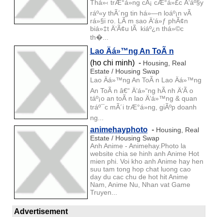
Thá»‹ trÆ°á»ng cÃ¡ cÆ°á»£c Ä‘áº§y
ráº«y thÃ´ng tin há»—n loáº¡n vÃ
rá»§i ro. LÃ m sao Ä‘á»ƒ phÃ¢n
biá»‡t Ä‘Ã¢u lÃ kiáº¿n thá»©c
th�...
Lao Äá»™ng An ToÃ n
(ho chi minh) -
Housing, Real
Estate / Housing Swap
Lao Äá»™ng An ToÃ n Lao Äá»™ng
An ToÃ n â€“ Ä‘á»“ng hÃ nh Ä‘Ã o
táº¡o an toÃ n lao Ä‘á»™ng & quan
tráº¯c mÃ´i trÆ°á»ng, giÃºp doanh
ng...
animehayphoto
-
Housing, Real
Estate / Housing Swap
Anh Anime - Animehay.Photo la
website chia se hinh anh Anime Hot
mien phi. Voi kho anh Anime hay hen
suu tam tong hop chat luong cao
day du cac chu de hot hit Anime
Nam, Anime Nu, Nhan vat Game
Truyen...
Advertisement