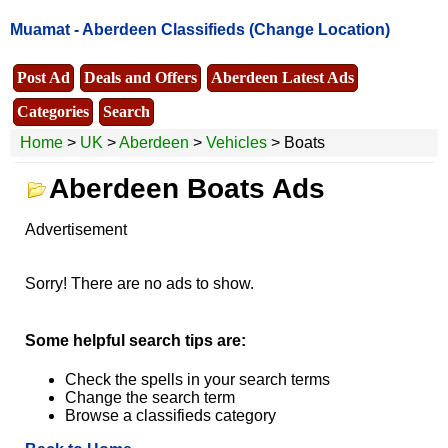
Muamat -
Aberdeen Classifieds
(Change Location)
Post Ad
Deals and Offers
Aberdeen Latest Ads
Categories
Search
Home
>
UK
>
Aberdeen
>
Vehicles
> Boats
Aberdeen Boats Ads
Advertisement
Sorry! There are no ads to show.
Some helpful search tips are:
Check the spells in your search terms
Change the search term
Browse a classifieds category