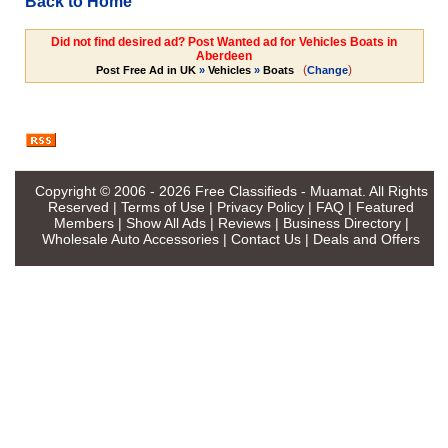
Back to Home
Did not find desired ad? Post Wanted ad for Vehicles Boats in
Aberdeen
(
)
Post Free Ad in UK
»
Vehicles
»
Boats
Change
Copyright © 2006 - 2026
Free Classifieds - Muamat
. All Rights
Reserved |
Terms of Use
|
Privacy Policy
|
FAQ
|
Featured
Members
|
Show All Ads
|
Reviews
|
Business Directory
|
Wholesale Auto Accessories
|
Contact Us
|
Deals and Offers