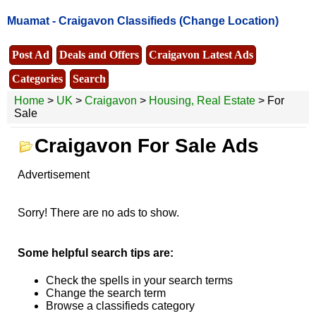
Muamat -
Craigavon Classifieds
(Change Location)
Post Ad
Deals and Offers
Craigavon Latest Ads
Categories
Search
Home
>
UK
>
Craigavon
>
Housing, Real Estate
> For
Sale
Craigavon For Sale Ads
Advertisement
Sorry! There are no ads to show.
Some helpful search tips are:
Check the spells in your search terms
Change the search term
Browse a classifieds category