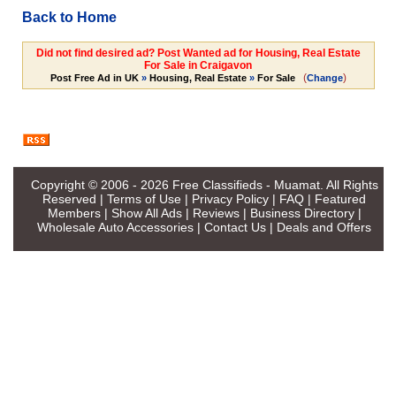
Back to Home
Did not find desired ad? Post Wanted ad for Housing, Real Estate
For Sale in Craigavon
(
)
Post Free Ad in UK
»
Housing, Real Estate
»
For Sale
Change
Copyright © 2006 - 2026
Free Classifieds - Muamat
. All Rights
Reserved |
Terms of Use
|
Privacy Policy
|
FAQ
|
Featured
Members
|
Show All Ads
|
Reviews
|
Business Directory
|
Wholesale Auto Accessories
|
Contact Us
|
Deals and Offers