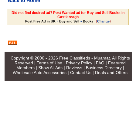
Back to Home
Did not find desired ad? Post Wanted ad for Buy and Sell Books in
Castlereagh
(
)
Post Free Ad in UK
»
Buy and Sell
»
Books
Change
Copyright © 2006 - 2026
Free Classifieds - Muamat
. All Rights
Reserved |
Terms of Use
|
Privacy Policy
|
FAQ
|
Featured
Members
|
Show All Ads
|
Reviews
|
Business Directory
|
Wholesale Auto Accessories
|
Contact Us
|
Deals and Offers