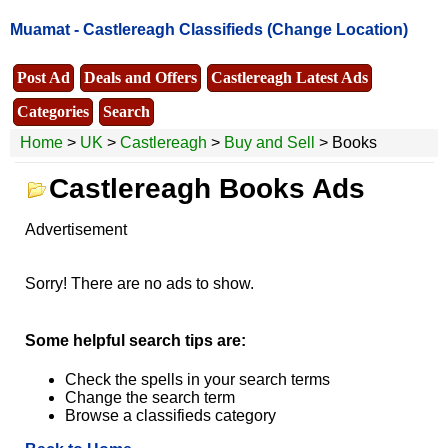
Muamat -
Castlereagh Classifieds
(Change Location)
Post Ad
Deals and Offers
Castlereagh Latest Ads
Categories
Search
Home
>
UK
>
Castlereagh
>
Buy and Sell
> Books
Castlereagh Books Ads
Advertisement
Sorry! There are no ads to show.
Some helpful search tips are:
Check the spells in your search terms
Change the search term
Browse a classifieds category