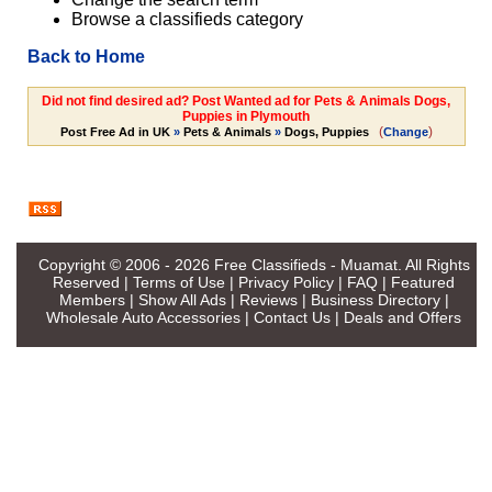
Browse a classifieds category
Back to Home
Did not find desired ad? Post Wanted ad for Pets & Animals Dogs,
Puppies in Plymouth
(
)
Post Free Ad in UK
»
Pets & Animals
»
Dogs, Puppies
Change
Copyright © 2006 - 2026
Free Classifieds - Muamat
. All Rights
Reserved |
Terms of Use
|
Privacy Policy
|
FAQ
|
Featured
Members
|
Show All Ads
|
Reviews
|
Business Directory
|
Wholesale Auto Accessories
|
Contact Us
|
Deals and Offers