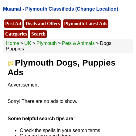
Muamat -
Plymouth Classifieds
(Change Location)
Post Ad
Deals and Offers
Plymouth Latest Ads
Categories
Search
Home
>
UK
>
Plymouth
>
Pets & Animals
> Dogs,
Puppies
Plymouth Dogs, Puppies
Ads
Advertisement
Sorry! There are no ads to show.
Some helpful search tips are:
Check the spells in your search terms
Change the search term