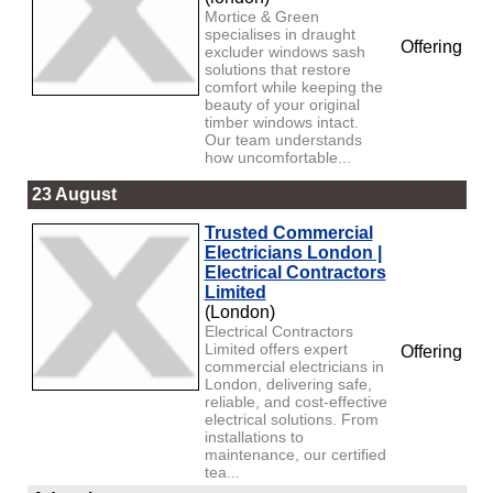
Mortice & Green
specialises in draught
Offering
excluder windows sash
solutions that restore
comfort while keeping the
beauty of your original
timber windows intact.
Our team understands
how uncomfortable...
23 August
Trusted Commercial
Electricians London |
Electrical Contractors
Limited
(London)
Electrical Contractors
Limited offers expert
Offering
commercial electricians in
London, delivering safe,
reliable, and cost-effective
electrical solutions. From
installations to
maintenance, our certified
tea...