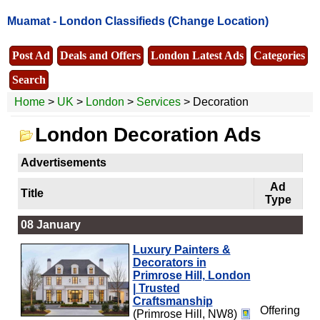
Muamat -
London Classifieds
(Change Location)
Post Ad
Deals and Offers
London Latest Ads
Categories
Search
Home
>
UK
>
London
>
Services
> Decoration
London Decoration Ads
Advertisements
Ad
Title
Type
08 January
Luxury Painters &
Decorators in
Primrose Hill, London
| Trusted
Craftsmanship
Offering
(Primrose Hill, NW8)