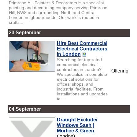
Primrose Hill Painters & Decorators is a specialist
painting and decorating company serving Primrose
Hill, NW8 and surrounding North and Central
London neighbourhoods. Our work is rooted in
crafts...
23 September
Hire Best Commercial
Electrical Contractors
in London
Searching for top-rated
commercial electrical
contractors in London?
Offering
We specialize in complete
electrical solutions for
offices, shops, and
industrial facilities. From
installations and upgrades
to ...
04 September
Draught Excluder
Windows Sash |
Mortice & Green
(london)