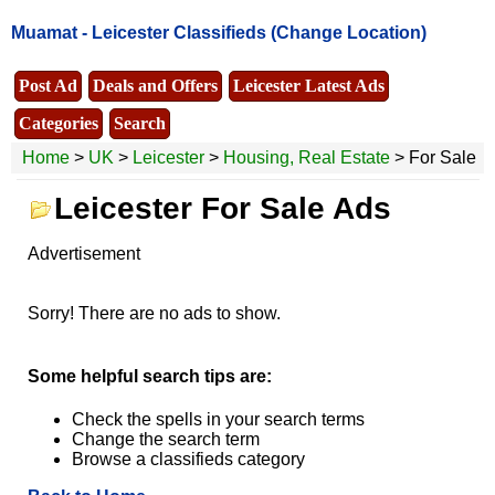
Muamat -
Leicester Classifieds
(Change Location)
Post Ad
Deals and Offers
Leicester Latest Ads
Categories
Search
Home
>
UK
>
Leicester
>
Housing, Real Estate
> For Sale
Leicester For Sale Ads
Advertisement
Sorry! There are no ads to show.
Some helpful search tips are:
Check the spells in your search terms
Change the search term
Browse a classifieds category