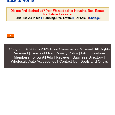
Back to Home
Did not find desired ad? Post Wanted ad for Housing, Real Estate
For Sale in Leicester
(
)
Post Free Ad in UK
»
Housing, Real Estate
»
For Sale
Change
Copyright © 2006 - 2026
Free Classifieds - Muamat
. All Rights
Reserved |
Terms of Use
|
Privacy Policy
|
FAQ
|
Featured
Members
|
Show All Ads
|
Reviews
|
Business Directory
|
Wholesale Auto Accessories
|
Contact Us
|
Deals and Offers