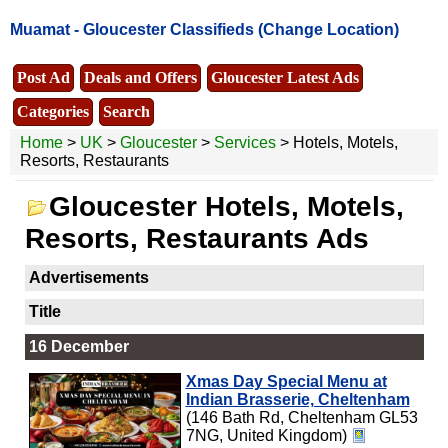
Muamat -
Gloucester Classifieds
(Change Location)
Post Ad
Deals and Offers
Gloucester Latest Ads
Categories
Search
Home
>
UK
>
Gloucester
>
Services
> Hotels, Motels,
Resorts, Restaurants
Gloucester Hotels, Motels,
Resorts, Restaurants Ads
Advertisements
Title
16 December
Xmas Day Special Menu at
Indian Brasserie, Cheltenham
(146 Bath Rd, Cheltenham GL53
7NG, United Kingdom)