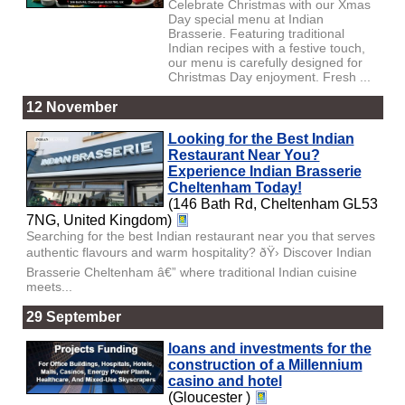
Celebrate Christmas with our Xmas
Day special menu at Indian
Brasserie. Featuring traditional
Indian recipes with a festive touch,
our menu is carefully designed for
Christmas Day enjoyment. Fresh ...
12 November
Looking for the Best Indian
Restaurant Near You?
Experience Indian Brasserie
Cheltenham Today!
(146 Bath Rd, Cheltenham GL53
7NG, United Kingdom)
Searching for the best Indian restaurant near you that serves
authentic flavours and warm hospitality? ðŸ› Discover Indian
Brasserie Cheltenham â€” where traditional Indian cuisine
meets...
29 September
loans and investments for the
construction of a Millennium
casino and hotel
(Gloucester )