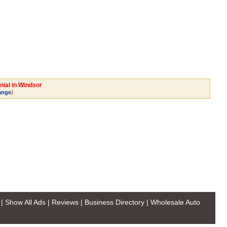
nial in Windsor
)
ange
|
Show All Ads
|
Reviews
|
Business Directory
|
Wholesale Auto