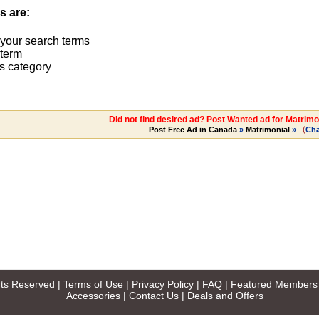
s are:
 your search terms
term
s category
Did not find desired ad? Post Wanted ad for Matrimo
(
Post Free Ad in Canada
»
Matrimonial
»
Ch
ghts Reserved |
Terms of Use
|
Privacy Policy
|
FAQ
|
Featured Members
Accessories
|
Contact Us
|
Deals and Offers