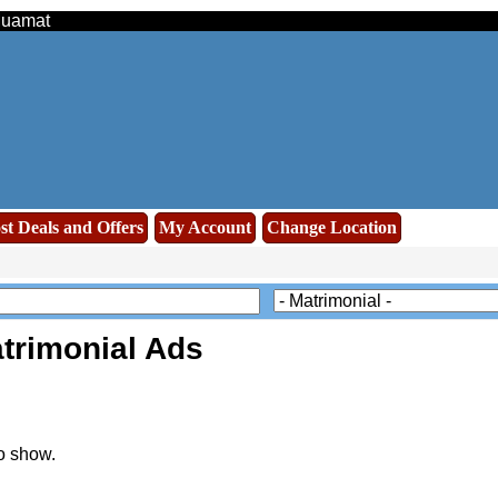
 Muamat
st Deals and Offers
My Account
Change Location
trimonial Ads
o show.