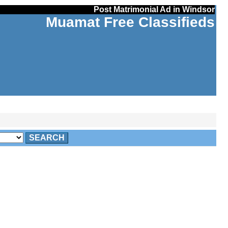
Post Matrimonial Ad in Windsor
Muamat Free Classifieds
SEARCH