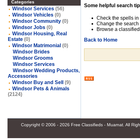
Categories
Some helpful search tip
Windsor Services
(56)
Windsor Vehicles
(0)
Check the spells in
Windsor Community
(0)
Change the search 
Windsor Jobs
(0)
Browse a classified
Windsor Housing, Real
Estate
(0)
Back to Home
Windsor Matrimonial
(0)
Windsor Brides
Windsor Grooms
Windsor Services
Windsor Wedding Products,
Accessories
Windsor Buy and Sell
(9)
Windsor Pets & Animals
(2124)
Copyright © 2006 - 2026
Free Classifieds - Muamat
. All Ri