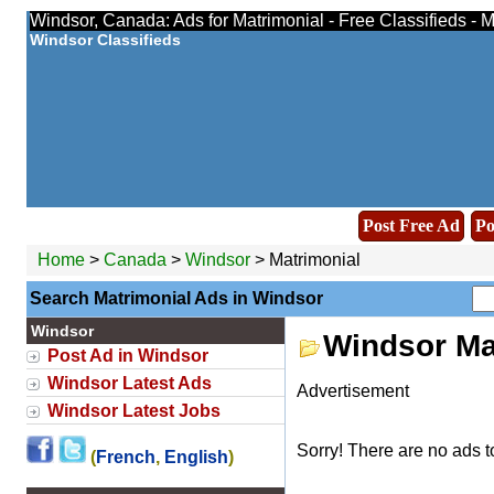
Windsor, Canada: Ads for Matrimonial - Free Classifieds -
Windsor Classifieds
Post Free Ad
Po
Home
>
Canada
>
Windsor
> Matrimonial
Search Matrimonial Ads in Windsor
Windsor
Windsor Ma
Post Ad in Windsor
Windsor Latest Ads
Advertisement
Windsor Latest Jobs
Sorry! There are no ads t
(
French
,
English
)