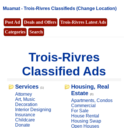
Muamat -
Trois-Rivres Classifieds
(Change Location)
Post Ad
Deals and Offers
Trois-Rivres Latest Ads
Categories
Search
Trois-Rivres
Classified Ads
Services
Housing, Real
(1)
Estate
Attorney
(0)
Art, Music
Apartments, Condos
Decoration
Commercial
Interior Designing
For Sale
Insurance
House Rental
Childcare
Housing Swap
Donate
Open Houses