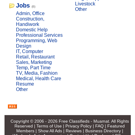
Livestock
Jobs
(0)
Other
Admin, Office
Construction,
Handiwork
Domestic Help
Professional Services
Programming, Web
Design
IT, Computer
Retail, Restaurant
Sales, Marketing
Temp, Part Time
TV, Media, Fashion
Medical, Health Care
Resume
Other
Copyright © 2006 - 2026
Free Classifieds - Muamat
. All Rights
Reserved |
Terms of Use
|
Privacy Policy
|
FAQ
|
Featured
Members
|
Show All Ads
|
Reviews
|
Business Directory
|