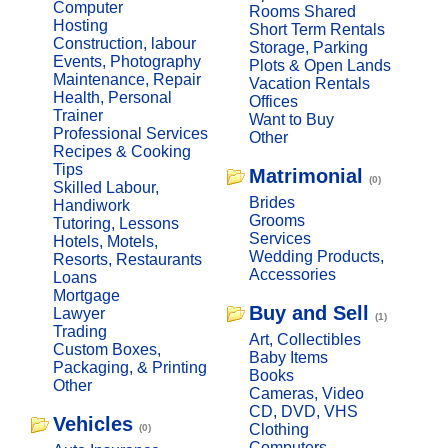
Computer
Rooms Shared
Hosting
Short Term Rentals
Construction, labour
Storage, Parking
Events, Photography
Plots & Open Lands
Maintenance, Repair
Vacation Rentals
Health, Personal
Offices
Trainer
Want to Buy
Professional Services
Other
Recipes & Cooking
Tips
Matrimonial
(0)
Skilled Labour,
Brides
Handiwork
Grooms
Tutoring, Lessons
Services
Hotels, Motels,
Wedding Products,
Resorts, Restaurants
Accessories
Loans
Mortgage
Buy and Sell
Lawyer
(1)
Trading
Art, Collectibles
Custom Boxes,
Baby Items
Packaging, & Printing
Books
Other
Cameras, Video
CD, DVD, VHS
Vehicles
Clothing
(0)
Computers