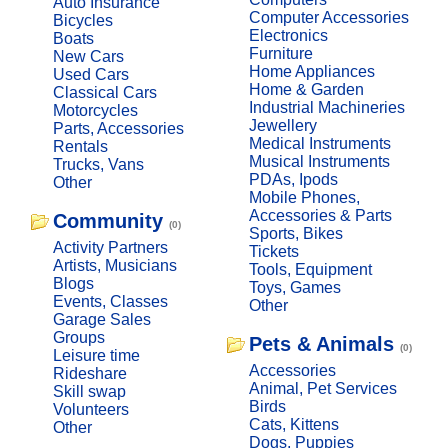
Auto Insurance
Computer Accessories
Bicycles
Electronics
Boats
Furniture
New Cars
Home Appliances
Used Cars
Home & Garden
Classical Cars
Industrial Machineries
Motorcycles
Jewellery
Parts, Accessories
Medical Instruments
Rentals
Musical Instruments
Trucks, Vans
PDAs, Ipods
Other
Mobile Phones,
Accessories & Parts
Community
(0)
Sports, Bikes
Activity Partners
Tickets
Artists, Musicians
Tools, Equipment
Blogs
Toys, Games
Events, Classes
Other
Garage Sales
Groups
Pets & Animals
(0)
Leisure time
Accessories
Rideshare
Animal, Pet Services
Skill swap
Birds
Volunteers
Cats, Kittens
Other
Dogs, Puppies