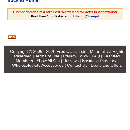
Back to Home
Did not find desired ad? Post Wanted ad for Jobs in Abbottabad
(
)
Post Free Ad in Pakistan
»
Jobs
»
Change
Copyright © 2006 - 2026
Free Classifieds - Muamat
. All Rights
Reserved |
Terms of Use
|
Privacy Policy
|
FAQ
|
Featured
Members
|
Show All Ads
|
Reviews
|
Business Directory
|
Wholesale Auto Accessories
|
Contact Us
|
Deals and Offers