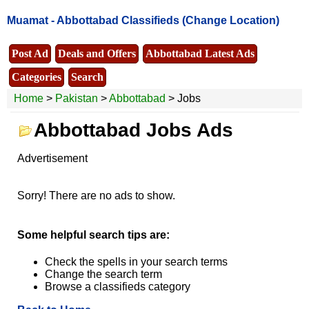
Muamat -
Abbottabad Classifieds
(Change Location)
Post Ad
Deals and Offers
Abbottabad Latest Ads
Categories
Search
Home
>
Pakistan
>
Abbottabad
> Jobs
Abbottabad Jobs Ads
Advertisement
Sorry! There are no ads to show.
Some helpful search tips are:
Check the spells in your search terms
Change the search term
Browse a classifieds category