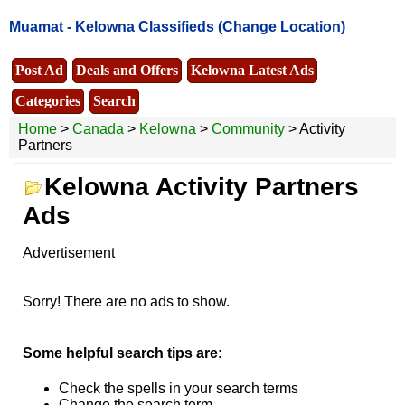
Muamat -
Kelowna Classifieds
(Change Location)
Post Ad
Deals and Offers
Kelowna Latest Ads
Categories
Search
Home
>
Canada
>
Kelowna
>
Community
> Activity
Partners
Kelowna Activity Partners
Ads
Advertisement
Sorry! There are no ads to show.
Some helpful search tips are:
Check the spells in your search terms
Change the search term