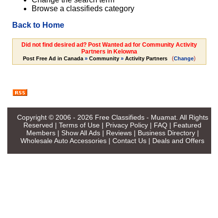
Browse a classifieds category
Back to Home
Did not find desired ad? Post Wanted ad for Community Activity
Partners in Kelowna
(
)
Post Free Ad in Canada
»
Community
»
Activity Partners
Change
Copyright © 2006 - 2026
Free Classifieds - Muamat
. All Rights
Reserved |
Terms of Use
|
Privacy Policy
|
FAQ
|
Featured
Members
|
Show All Ads
|
Reviews
|
Business Directory
|
Wholesale Auto Accessories
|
Contact Us
|
Deals and Offers