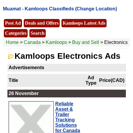
Muamat -
Kamloops Classifieds
(Change Location)
Post Ad
Deals and Offers
Kamloops Latest Ads
Categories
Search
Home
>
Canada
>
Kamloops
>
Buy and Sell
> Electronics
Kamloops Electronics Ads
Advertisements
Ad
Title
Price(CAD)
Type
26 November
Reliable
Asset &
Trailer
Tracking
Solutions
for Canada