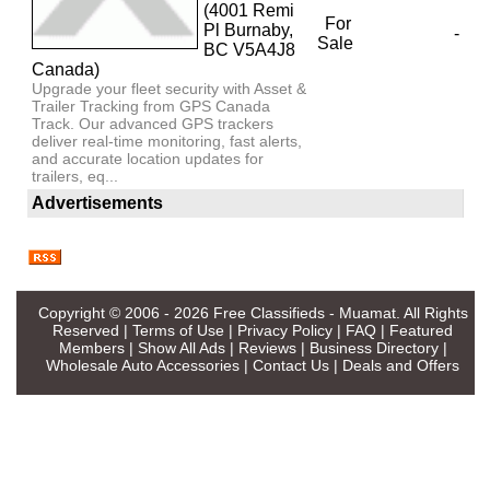
(4001 Remi
For
Pl Burnaby,
-
Sale
BC V5A4J8
Canada)
Upgrade your fleet security with Asset &
Trailer Tracking from GPS Canada
Track. Our advanced GPS trackers
deliver real-time monitoring, fast alerts,
and accurate location updates for
trailers, eq...
Advertisements
Copyright © 2006 - 2026
Free Classifieds - Muamat
. All Rights
Reserved |
Terms of Use
|
Privacy Policy
|
FAQ
|
Featured
Members
|
Show All Ads
|
Reviews
|
Business Directory
|
Wholesale Auto Accessories
|
Contact Us
|
Deals and Offers