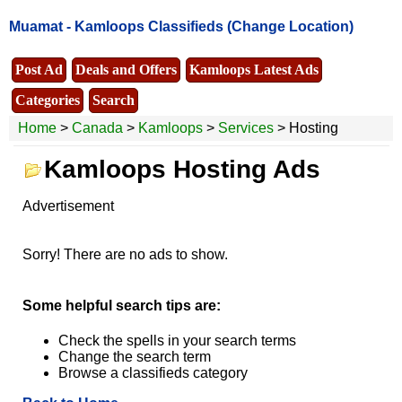
Muamat -
Kamloops Classifieds
(Change Location)
Post Ad
Deals and Offers
Kamloops Latest Ads
Categories
Search
Home
>
Canada
>
Kamloops
>
Services
> Hosting
Kamloops Hosting Ads
Advertisement
Sorry! There are no ads to show.
Some helpful search tips are:
Check the spells in your search terms
Change the search term
Browse a classifieds category