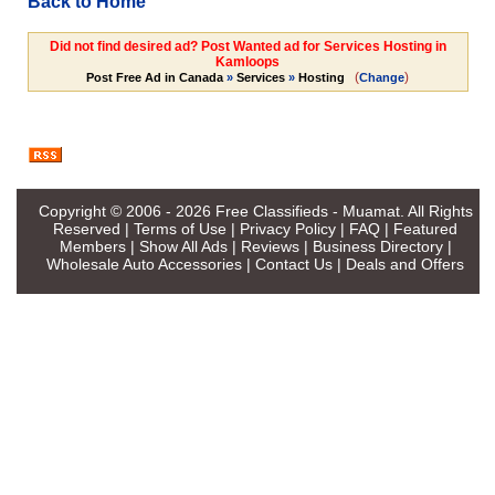
Back to Home
Did not find desired ad? Post Wanted ad for Services Hosting in
Kamloops
(
)
Post Free Ad in Canada
»
Services
»
Hosting
Change
Copyright © 2006 - 2026
Free Classifieds - Muamat
. All Rights
Reserved |
Terms of Use
|
Privacy Policy
|
FAQ
|
Featured
Members
|
Show All Ads
|
Reviews
|
Business Directory
|
Wholesale Auto Accessories
|
Contact Us
|
Deals and Offers