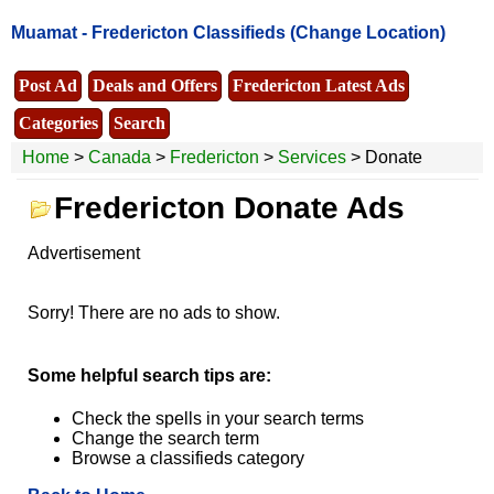
Muamat -
Fredericton Classifieds
(Change Location)
Post Ad
Deals and Offers
Fredericton Latest Ads
Categories
Search
Home
>
Canada
>
Fredericton
>
Services
> Donate
Fredericton Donate Ads
Advertisement
Sorry! There are no ads to show.
Some helpful search tips are:
Check the spells in your search terms
Change the search term
Browse a classifieds category