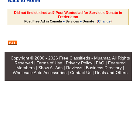
Back to Home
Did not find desired ad? Post Wanted ad for Services Donate in
Fredericton
(
)
Post Free Ad in Canada
»
Services
»
Donate
Change
Copyright © 2006 - 2026
Free Classifieds - Muamat
. All Rights
Reserved |
Terms of Use
|
Privacy Policy
|
FAQ
|
Featured
Members
|
Show All Ads
|
Reviews
|
Business Directory
|
Wholesale Auto Accessories
|
Contact Us
|
Deals and Offers