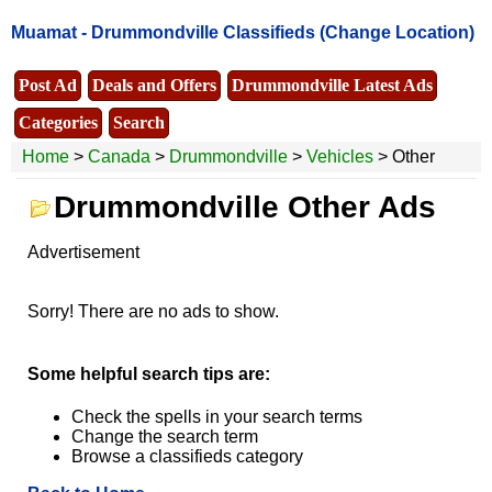
Muamat -
Drummondville Classifieds
(Change Location)
Post Ad
Deals and Offers
Drummondville Latest Ads
Categories
Search
Home
>
Canada
>
Drummondville
>
Vehicles
> Other
Drummondville Other Ads
Advertisement
Sorry! There are no ads to show.
Some helpful search tips are:
Check the spells in your search terms
Change the search term
Browse a classifieds category