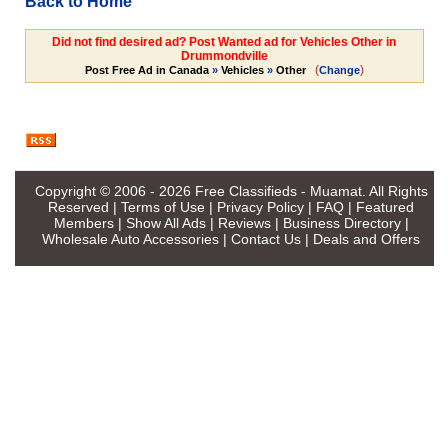
Back to Home
Did not find desired ad? Post Wanted ad for Vehicles Other in
Drummondville
(
)
Post Free Ad in Canada
»
Vehicles
»
Other
Change
Copyright © 2006 - 2026
Free Classifieds - Muamat
. All Rights
Reserved |
Terms of Use
|
Privacy Policy
|
FAQ
|
Featured
Members
|
Show All Ads
|
Reviews
|
Business Directory
|
Wholesale Auto Accessories
|
Contact Us
|
Deals and Offers