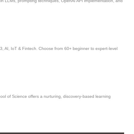
ls in LLMs, prompting techniques, OpenAI API implementation, and
, AI, IoT & Fintech. Choose from 60+ beginner to expert-level
ol of Science offers a nurturing, discovery-based learning