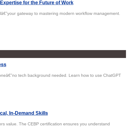
Expertise for the Future of Work
ntialâ€”your gateway to mastering modern workflow management.
ess
ryoneâ€”no tech background needed. Learn how to use ChatGPT
cal, In-Demand Skills
yers value. The CEBP certification ensures you understand