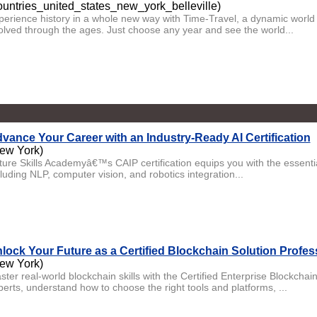
ountries_united_states_new_york_belleville)
perience history in a whole new way with Time-Travel, a dynamic world h
olved through the ages. Just choose any year and see the world...
vance Your Career with an Industry-Ready AI Certification
ew York)
ture Skills Academyâ€™s CAIP certification equips you with the essential 
luding NLP, computer vision, and robotics integration...
lock Your Future as a Certified Blockchain Solution Profes
ew York)
ster real-world blockchain skills with the Certified Enterprise Blockcha
perts, understand how to choose the right tools and platforms, ...