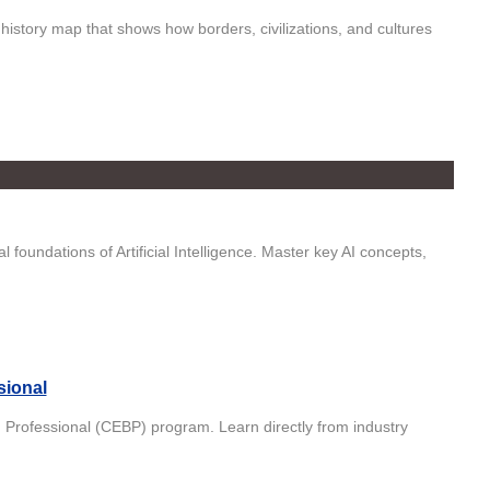
istory map that shows how borders, civilizations, and cultures
foundations of Artificial Intelligence. Master key AI concepts,
sional
in Professional (CEBP) program. Learn directly from industry