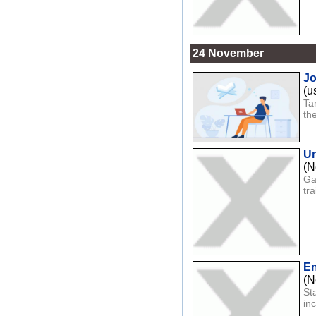
24 November
Jo
(u
Ta
th
Un
(N
Ga
tra
En
(N
St
in