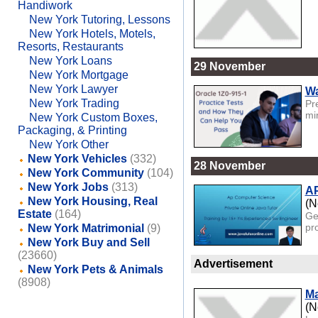
Handiwork
New York Tutoring, Lessons
New York Hotels, Motels,
Resorts, Restaurants
New York Loans
29 November
New York Mortgage
New York Lawyer
Wa
New York Trading
Pr
mi
New York Custom Boxes,
Packaging, & Printing
New York Other
New York Vehicles
(332)
28 November
New York Community
(104)
New York Jobs
(313)
AP
New York Housing, Real
(N
Estate
(164)
Ge
pr
New York Matrimonial
(9)
New York Buy and Sell
(23660)
Advertisement
New York Pets & Animals
(8908)
Ma
(N