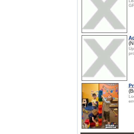
Le
GPT
Ad
(N
Up
pr
Pr
(B
Lo
en