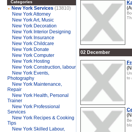
Categories
Ka
(A
New York Services
(13810)
Bo
New York Attorney
Th
New York Art, Music
New York Decoration
New York Interior Designing
New York Insurance
New York Childcare
New York Donate
02 December
New York Computer
New York Hosting
Fr
New York Construction, labour
(N
New York Events,
Un
to 
Photography
New York Maintenance,
Repair
New York Health, Personal
Trainer
New York Professional
Ce
Services
(N
New York Recipes & Cooking
Be
Tips
bl
New York Skilled Labour,