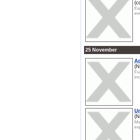
(c
Ex
ev
25 November
Ad
(N
Fu
inc
Un
(N
Ma
ex