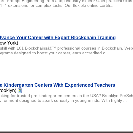
arn Prompt Engineering from a top industry expert! Gain practical skil
-4 extensions for complex tasks. Our flexible online certifi...
vance Your Career with Expert Blockchain Training
ew York)
skill with 101 Blockchainsâ€™ professional courses in Blockchain, Web3
ograms designed to boost your career, earn accredited c...
e Kindergarten Centers With Experienced Teachers
rooklyn)
oking for trusted pre kindergarten centers in the USA? Brooklyn PreScho
vironment designed to spark curiosity in young minds. With highly ...