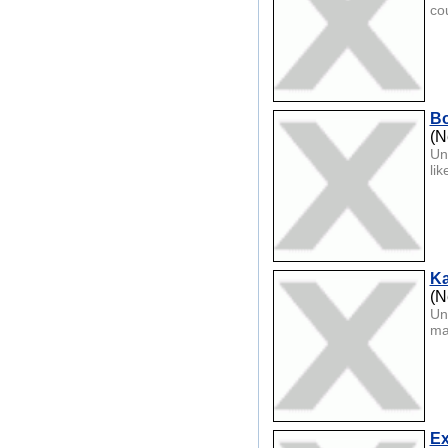
co
Bo
(N
Un
lik
Ka
(N
Un
ma
Ex