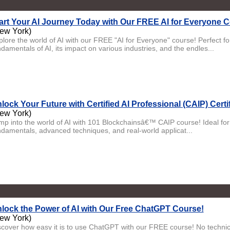
art Your AI Journey Today with Our FREE AI for Everyone 
ew York)
plore the world of AI with our FREE "AI for Everyone" course! Perfect fo
damentals of AI, its impact on various industries, and the endles...
lock Your Future with Certified AI Professional (CAIP) Certi
ew York)
mp into the world of AI with 101 Blockchainsâ€™ CAIP course! Ideal for b
ndamentals, advanced techniques, and real-world applicat...
lock the Power of AI with Our Free ChatGPT Course!
ew York)
scover how easy it is to use ChatGPT with our FREE course! No technical