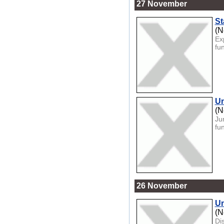
27 November
St
(N
Ex
fun
Un
(N
Ju
fu
26 November
Un
(N
Di