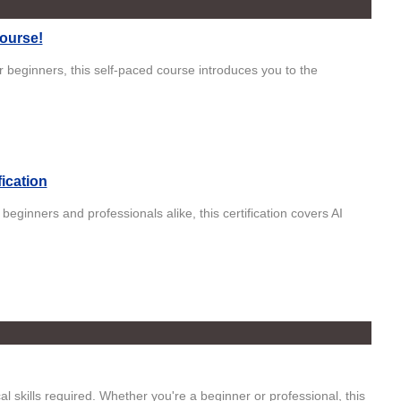
Course!
r beginners, this self-paced course introduces you to the
fication
eginners and professionals alike, this certification covers AI
 skills required. Whether you're a beginner or professional, this