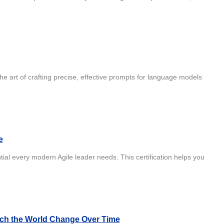
he art of crafting precise, effective prompts for language models
e
ial every modern Agile leader needs. This certification helps you
atch the World Change Over Time