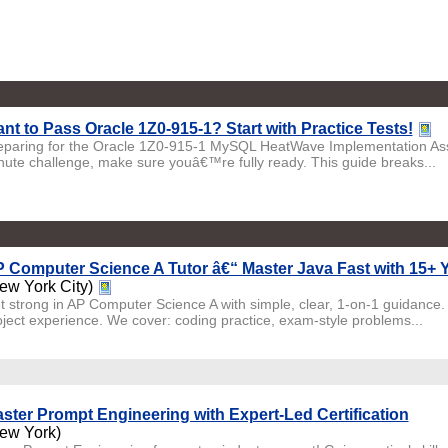
nt to Pass Oracle 1Z0-915-1? Start with Practice Tests!
eparing for the Oracle 1Z0-915-1 MySQL HeatWave Implementation Asso
nute challenge, make sure youâ€™re fully ready. This guide breaks...
 Computer Science A Tutor â€“ Master Java Fast with 15+ Y
ew York City)
t strong in AP Computer Science A with simple, clear, 1-on-1 guidance.
oject experience. We cover: coding practice, exam-style problems...
ster Prompt Engineering with Expert-Led Certification
ew York)