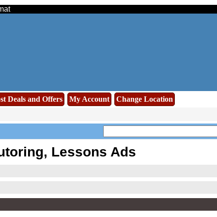
mat
st Deals and Offers
My Account
Change Location
utoring, Lessons Ads