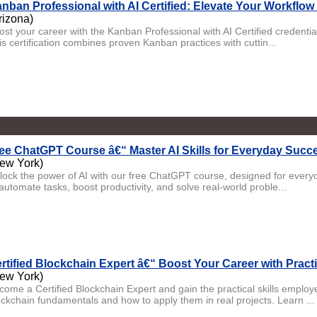
nban Professional with AI Certified: Elevate Your Workflow 
rizona)
ost your career with the Kanban Professional with AI Certified crede
is certification combines proven Kanban practices with cuttin...
ee ChatGPT Course â€“ Master AI Skills for Everyday Succ
ew York)
lock the power of AI with our free ChatGPT course, designed for eve
automate tasks, boost productivity, and solve real-world proble...
rtified Blockchain Expert â€“ Boost Your Career with Practi
ew York)
come a Certified Blockchain Expert and gain the practical skills emplo
ockchain fundamentals and how to apply them in real projects. Learn ...