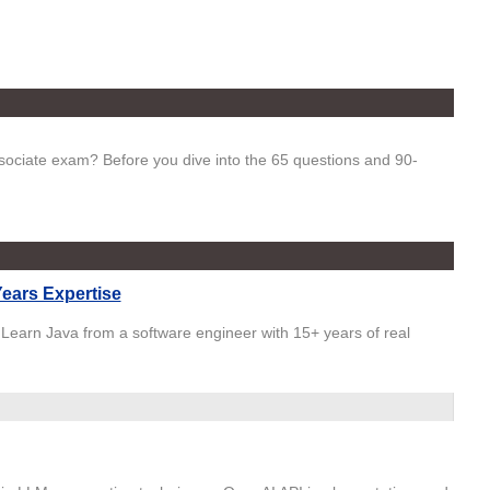
ciate exam? Before you dive into the 65 questions and 90-
ears Expertise
 Learn Java from a software engineer with 15+ years of real