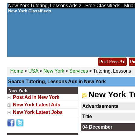
New York Tutoring, Lessons Ads 2 - Free Classifieds - Mua
New York Classifieds
Post Free Ad
Po
Home
>
USA
>
New York
>
Services
> Tutoring, Lessons
Search Tutoring, Lessons Ads in New York
New York
New York T
Post Ad in New York
New York Latest Ads
Advertisements
New York Latest Jobs
Title
04 December