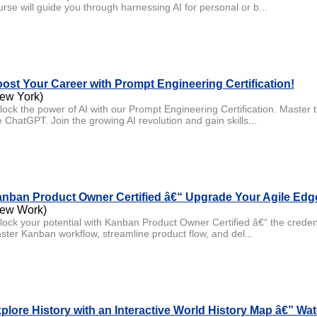
urse will guide you through harnessing AI for personal or b...
ost Your Career with Prompt Engineering Certification!
ew York)
lock the power of AI with our Prompt Engineering Certification. Master t
e ChatGPT. Join the growing AI revolution and gain skills...
nban Product Owner Certified â€“ Upgrade Your Agile Edg
ew Work)
lock your potential with Kanban Product Owner Certified â€“ the credent
ster Kanban workflow, streamline product flow, and del...
plore History with an Interactive World History Map â€” W