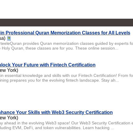
in Professional Quran Memorization Classes for All Levels
sa)
rteeleQuran provides Quran memorization classes guided by experts for
e Holy Quran, these classes are for you. These online session...
lock Your Future with Fintech Certification
ew York)
in essential knowledge and skills with our Fintech Certification! From 
ining prepares you for the evolving fintech landscape. Stay ah...
hance Your Skills with Web3 Security Certification
ew York)
ay ahead in the evolving Web3 space! Our Web3 Security Certification e
cluding EVM, DeFi, and token vulnerabilities. Learn hacking ...