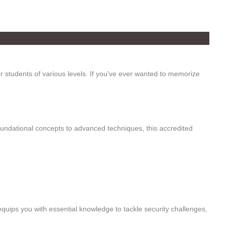
 students of various levels. If you've ever wanted to memorize
foundational concepts to advanced techniques, this accredited
quips you with essential knowledge to tackle security challenges,