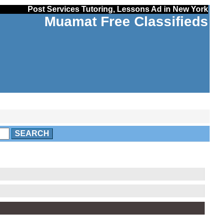
Post Services Tutoring, Lessons Ad in New York
Muamat Free Classifieds
SEARCH